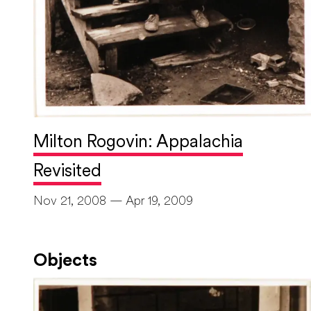
Milton Rogovin: Appalachia
Revisited
Nov 21, 2008 — Apr 19, 2009
Objects