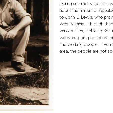
During summer vacations wi
about the miners of Appala
to John L. Lewis, who provi
West Virginia. Through the
various sites, including Ke
we were going to see whe
sad working people. Even t
area, the people are not so