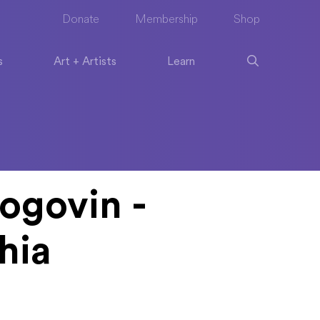
Donate
Membership
Shop
s
Art + Artists
Learn
ogovin -
hia