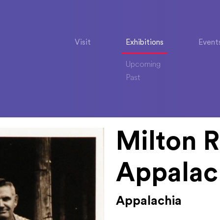
Visit
Exhibitions
Event
Upcoming
Past
Milton R
Appalac
Appalachia