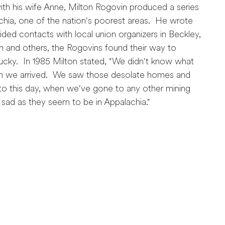
th his wife Anne, Milton Rogovin produced a series
chia, one of the nation's poorest areas. He wrote
ded contacts with local union organizers in Beckley,
m and others, the Rogovins found their way to
ntucky. In 1985 Milton stated, "We didn't know what
n we arrived. We saw those desolate homes and
o this day, when we've gone to any other mining
 sad as they seem to be in Appalachia."