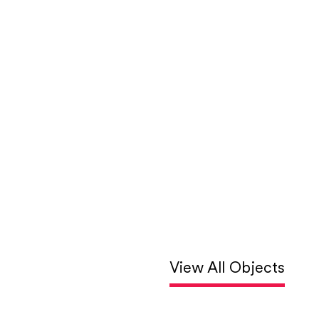
View All Objects