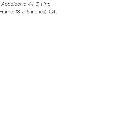
s Appalachia 44-3, (Trip
 (Frame: 18 x 16 inches); Gift