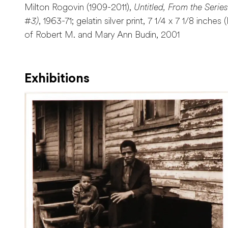
Milton Rogovin (1909-2011),
Untitled, From the Serie
#3)
, 1963-71; gelatin silver print, 7 1/4 x 7 1/8 inches
of Robert M. and Mary Ann Budin, 2001
Exhibitions