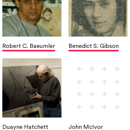
Robert C. Baeumler
Benedict S. Gibson
Duayne Hatchett
John McIvor