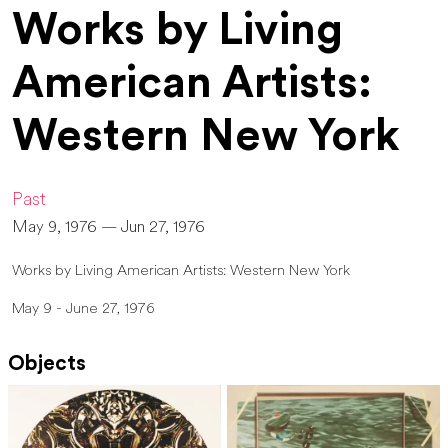
Works by Living
American Artists:
Western New York
Past
May 9, 1976 — Jun 27, 1976
Works by Living American Artists: Western New York
May 9 - June 27, 1976
Objects