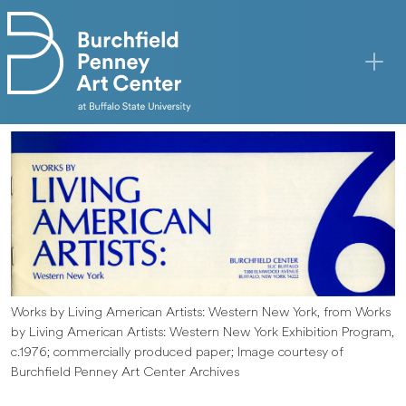
Skip to main content
Works by Living American Artists: Western New York, from Works
by Living American Artists: Western New York Exhibition Program,
c.1976; commercially produced paper; Image courtesy of
Burchfield Penney Art Center Archives