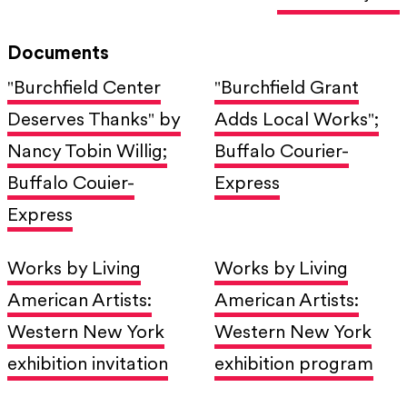
Documents
"Burchfield Center
"Burchfield Grant
Deserves Thanks" by
Adds Local Works";
Nancy Tobin Willig;
Buffalo Courier-
Buffalo Couier-
Express
Express
Works by Living
Works by Living
American Artists:
American Artists:
Western New York
Western New York
exhibition invitation
exhibition program