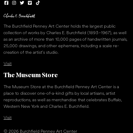
The Burchfield Penney Art Center holds the largest public
collection of works by Charles E. Burchfield (1893–1967), as well
as an archive of more than 10,000 pages of handwritten journals,
25,000 drawings, and other ephemera, including a scale re-
creation of the artist’s studio.
Visit
The Museum Store
The Museum Store at the Burchfield Penney Art Center is a
place to discover one-of-a-kind gifts by local artisans, artist
reproductions, as well as merchandise that celebrates Buffalo,
Western New York and Charles E. Burchfield.
Visit
© 2026 Burchfield Penney Art Center