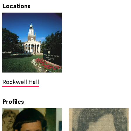
Locations
Rockwell Hall
Profiles