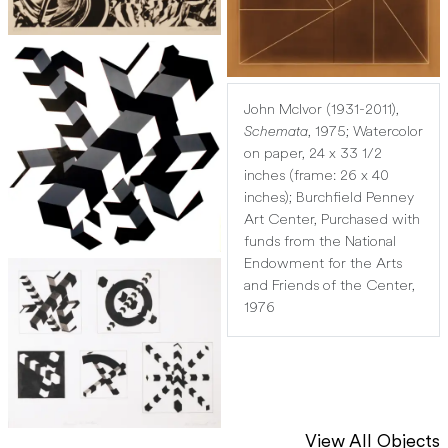
John McIvor (1931-2011),
Schemata
, 1975; Watercolor
on paper, 24 x 33 1/2
inches (frame: 26 x 40
inches); Burchfield Penney
Art Center, Purchased with
funds from the National
Endowment for the Arts
and Friends of the Center,
1976
View All Objects