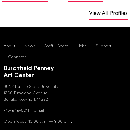
View All Profiles
About
News
Staff + Board
Jobs
Support
Connects
Burchfield Penney
Art Center
SUNY Buffalo State University
1300 Elmwood Avenue
Buffalo, New York 14222
716-878-6011
email
Open today: 10:00 a.m. — 8:00 p.m.