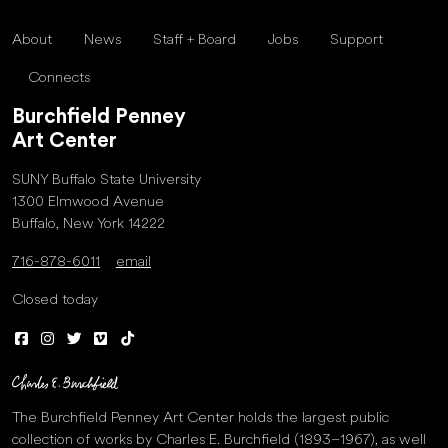
About
News
Staff + Board
Jobs
Support
Connects
Burchfield Penney
Art Center
SUNY Buffalo State University
1300 Elmwood Avenue
Buffalo, New York 14222
716-878-6011
email
Closed today
The Burchfield Penney Art Center holds the largest public
collection of works by Charles E. Burchfield (1893–1967), as well