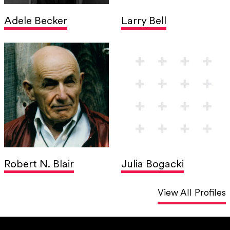
Adele Becker
Larry Bell
Robert N. Blair
Julia Bogacki
View All Profiles