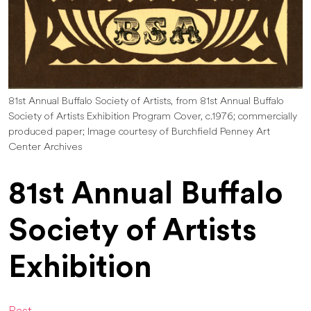
81st Annual Buffalo Society of Artists, from 81st Annual Buffalo
Society of Artists Exhibition Program Cover, c.1976; commercially
produced paper; Image courtesy of Burchfield Penney Art
Center Archives
81st Annual Buffalo
Society of Artists
Exhibition