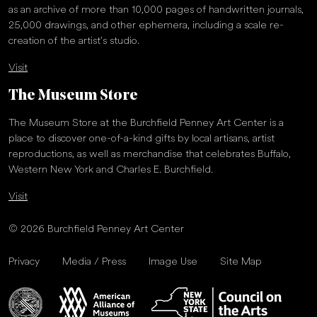
as an archive of more than 10,000 pages of handwritten journals,
25,000 drawings, and other ephemera, including a scale re-
creation of the artist’s studio.
Visit
The Museum Store
The Museum Store at the Burchfield Penney Art Center is a
place to discover one-of-a-kind gifts by local artisans, artist
reproductions, as well as merchandise that celebrates Buffalo,
Western New York and Charles E. Burchfield.
Visit
© 2026 Burchfield Penney Art Center
Privacy
Media / Press
Image Use
Site Map