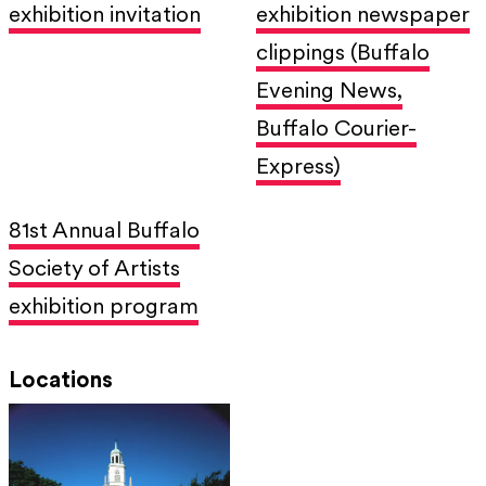
exhibition invitation
exhibition newspaper
clippings (Buffalo
Evening News,
Buffalo Courier-
Express)
81st Annual Buffalo
Society of Artists
exhibition program
Locations