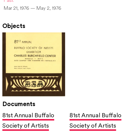
Past
Mar 21, 1976 — May 2, 1976
Objects
Documents
81st Annual Buffalo
81st Annual Buffalo
Society of Artists
Society of Artists