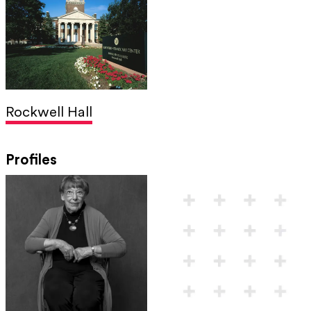
Rockwell Hall
Profiles