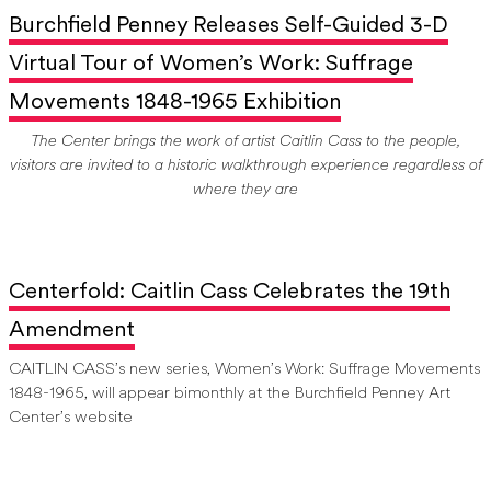
Burchfield Penney Releases Self-Guided 3-D
Virtual Tour of Women’s Work: Suffrage
Movements 1848-1965 Exhibition
The Center brings the work of artist Caitlin Cass to the people,
visitors are invited to a historic walkthrough experience regardless of
where they are
Centerfold: Caitlin Cass Celebrates the 19th
Amendment
CAITLIN CASS’s new series, Women’s Work: Suffrage Movements
1848-1965, will appear bimonthly at the Burchfield Penney Art
Center’s website