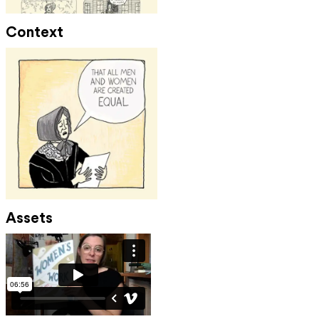
Context
Assets