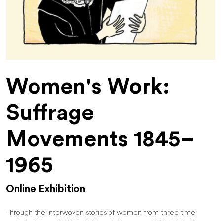
Women's Work:
Suffrage
Movements 1845–
1965
Online Exhibition
Through the interwoven stories of women from three time