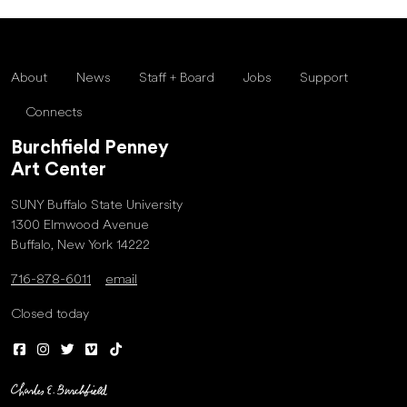
About
News
Staff + Board
Jobs
Support
Connects
Burchfield Penney
Art Center
SUNY Buffalo State University
1300 Elmwood Avenue
Buffalo, New York 14222
716-878-6011
email
Closed today