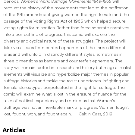
periods, Wo
men’s Work: Suffrage Movements 1848-1965
will
recount the history of the movements that led to the ratification
of the 19th amendment giving women the right to vote and the
passage of the Voting Rights Act of 1965 which helped secure
voting rights for minorities. Rather than force separate narratives
into a perfect line of progress, this comic will explore the
diversity and cyclical nature of these struggles. The project will
take visual cues from printed ephemera of the three different
eras and will unfold in distinctly different styles, sometimes in
three dimensions as banners and counterfeit ephemera. The
story will remain rooted in research and history but magical realist
elements will visualize and hyperbolize major themes in popular
suffrage histories and tackle the racist undertones, infighting and
female stereotypes perpetuated in the fight for suffrage. The
comic will examine what is lost in the erasure of nuance for the
sake of political expediency and remind us that Women’s
Suffrage was not an inevitable mark of progress. Women fought,
lost, fought, won, and fought again. —
Caitlin Cass
, 2019
Articles