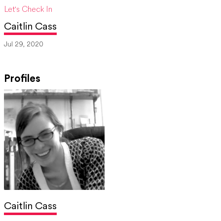
Let's Check In
Caitlin Cass
Jul 29, 2020
Profiles
Caitlin Cass