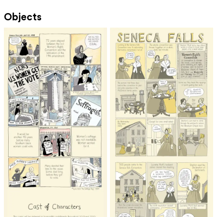
Objects