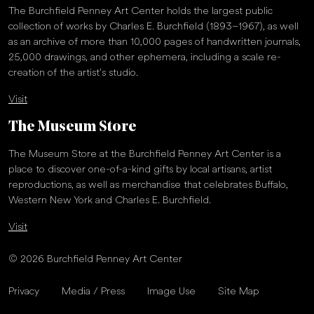
The Burchfield Penney Art Center holds the largest public
collection of works by Charles E. Burchfield (1893–1967), as well
as an archive of more than 10,000 pages of handwritten journals,
25,000 drawings, and other ephemera, including a scale re-
creation of the artist’s studio.
Visit
The Museum Store
The Museum Store at the Burchfield Penney Art Center is a
place to discover one-of-a-kind gifts by local artisans, artist
reproductions, as well as merchandise that celebrates Buffalo,
Western New York and Charles E. Burchfield.
Visit
© 2026 Burchfield Penney Art Center
Privacy
Media / Press
Image Use
Site Map