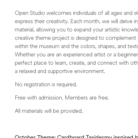
Open Studio welcomes individuals of all ages and skil
express their creativity. Each month, we will delve 
material, allowing you to expand your artistic knowl
creative theme project is designed to complement t
within the museum and the colors, shapes, and text
Whether you are an experienced artist or a beginner
perfect place to learn, create, and connect with othe
a relaxed and supportive environment.
No registration is required.
Free with admission. Members are free.
All materials will be provided.
October Theme: Cardboard Taxidermy inspired b