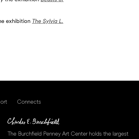
he exhibition
The Sylvia L.
ort
Connects
The Burchfield Penney Art Center holds the largest