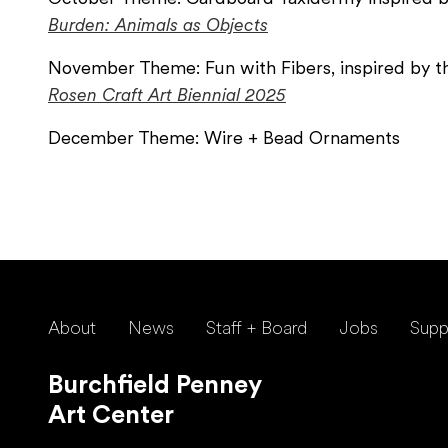
Burden: Animals as Objects
November Theme: Fun with Fibers, inspired by t
Rosen Craft Art Biennial 2025
December Theme: Wire + Bead Ornaments
About
News
Staff + Board
Jobs
Supp
Burchfield Penney
Art Center