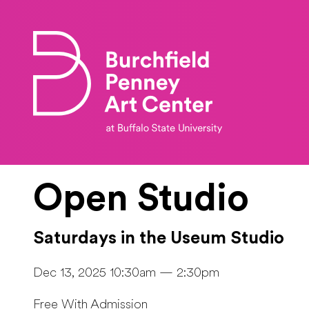
Skip to main content
Open Studio
Saturdays in the Useum Studio
Dec 13, 2025 10:30am — 2:30pm
Free With Admission