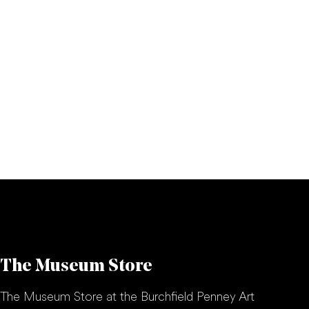
The Museum Store
The Museum Store at the Burchfield Penney Art