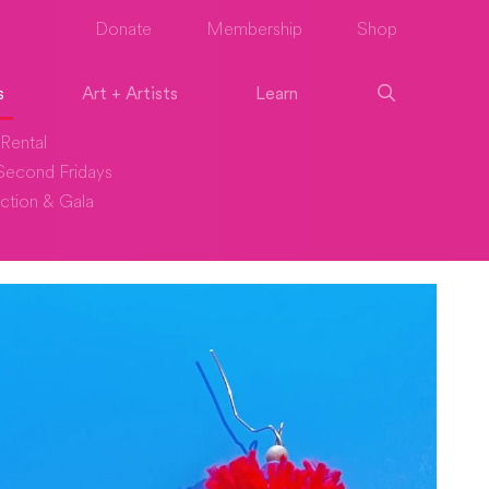
Donate
Membership
Shop
s
Art + Artists
Learn
Rental
econd Fridays
ction & Gala