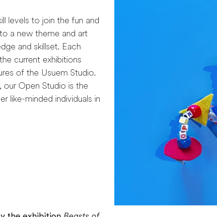
l levels to join the fun and
into a new theme and art
edge and skillset. Each
he current exhibitions
ures of the Usuem Studio.
, our Open Studio is the
r like-minded individuals in
y the exhibition
Beasts of