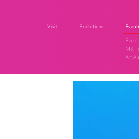
Visit
Exhibitions
Event
Event 
M&T S
Art Au