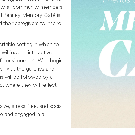
e to all community members.
ield Penney Memory Café is
 their caregivers to inspire
table setting in which to
ill include interactive
afe environment. We'll begin
 visit the galleries and
s will be followed by a
 where they will reflect
ve, stress-free, and social
me and engaged in a