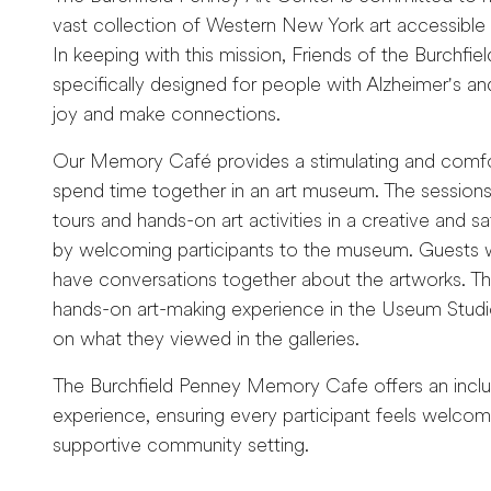
vast collection of Western New York art accessibl
In keeping with this mission, Friends of the Burchf
specifically designed for people with Alzheimer's and
joy and make connections.
Our Memory Café provides a stimulating and comfor
spend time together in an art museum. The sessions w
tours and hands-on art activities in a creative and s
by welcoming participants to the museum. Guests will
have conversations together about the artworks. Thi
hands-on art-making experience in the Useum Studio,
on what they viewed in the galleries.
The Burchfield Penney Memory Cafe offers an inclusi
experience, ensuring every participant feels welco
supportive community setting.