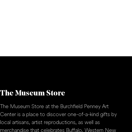
The Museum Store
The Museum Store at the Burchfield Penney Art
Center is a place to discover one-of-a-kind gifts by
local artisans, artist reproductions, as well as
merchandise that celebrates Buffalo, Western New