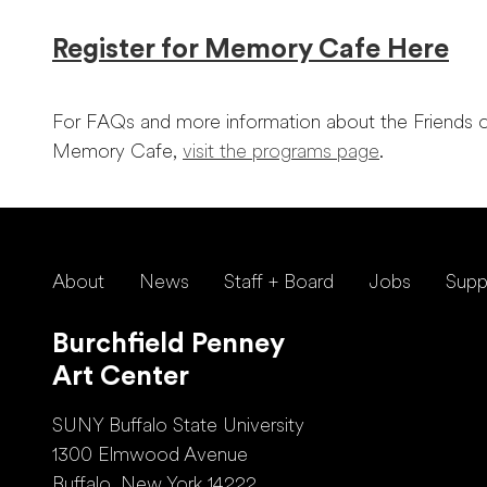
Register for Memory Cafe Here
For FAQs and more information about the Friends o
Memory Cafe,
visit the programs page
.
About
News
Staff + Board
Jobs
Supp
Burchfield Penney
Art Center
SUNY Buffalo State University
1300 Elmwood Avenue
Buffalo, New York 14222