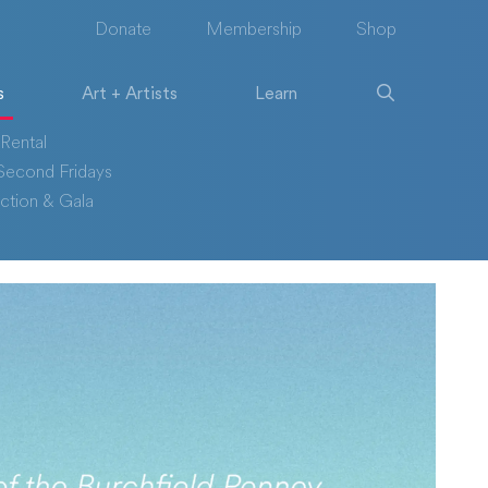
Donate
Membership
Shop
s
Art + Artists
Learn
Rental
econd Fridays
ction & Gala