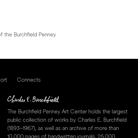
f the Burchfield Penney
ort
Connects
The Burchfield Penney Art Center holds the largest
public collection of works by Charles E. Burchfield
(1893–1967), as well as an archive of more than
10,000 pages of handwritten journals, 25,000