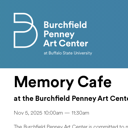
Skip to main content
Memory Cafe
at the Burchfield Penney Art Cent
Nov 5, 2025 10:00am — 11:30am
The Burchfield Penney Art Center is committed to 