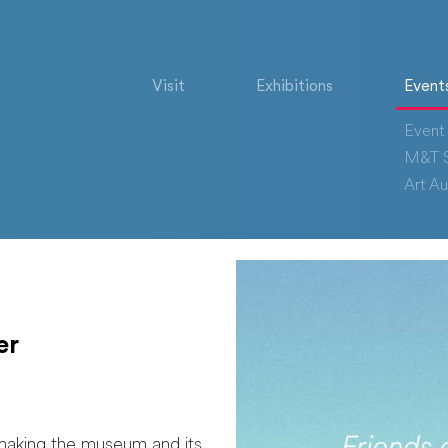
Visit
Exhibitions
Event
Event 
M&T S
Art Au
er
making the museum and its