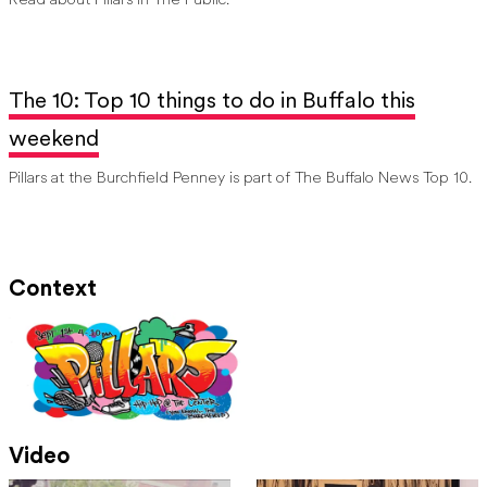
Read about Pillars in The Public.
The 10: Top 10 things to do in Buffalo this
weekend
Pillars at the Burchfield Penney is part of The Buffalo News Top 10.
Context
Video