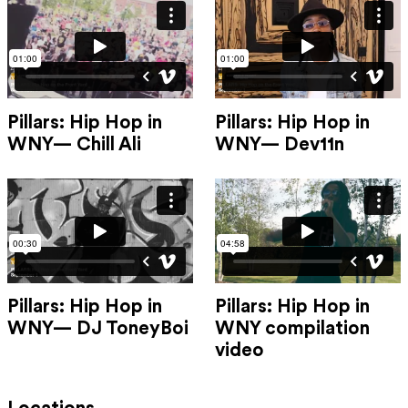
Pillars: Hip Hop in
Pillars: Hip Hop in
WNY— Chill Ali
WNY— Dev11n
Pillars: Hip Hop in
Pillars: Hip Hop in
WNY— DJ ToneyBoi
WNY compilation
video