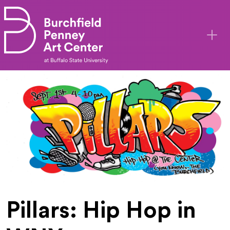
Skip to main content
Pillars: Hip Hop in