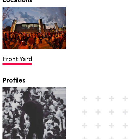
Locations
Front Yard
Profiles