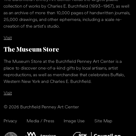
collection of works by Charles E. Burchfield (1893–1967), as well
as an archive of more than 10,000 pages of handwritten journals,
25,000 drawings, and other ephemera, including a scale re-
creation of the artist’s studio.
Visit
The Museum Store
The Museum Store at the Burchfield Penney Art Center is a
place to discover one-of-a-kind gifts by local artisans, artist
reproductions, as well as merchandise that celebrates Buffalo,
Western New York and Charles E. Burchfield.
Visit
© 2026 Burchfield Penney Art Center
Privacy
Media / Press
Image Use
Site Map