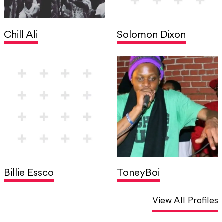
Chill Ali
Solomon Dixon
Billie Essco
ToneyBoi
View All Profiles