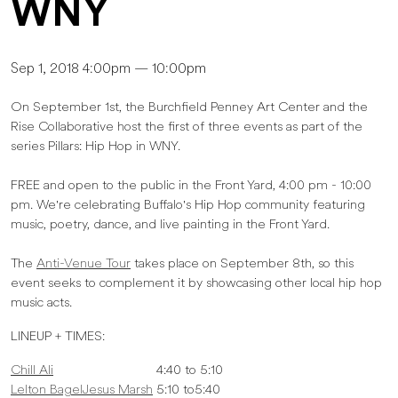
WNY
Sep 1, 2018 4:00pm — 10:00pm
On September 1st, the Burchfield Penney Art Center and the
Rise Collaborative host the first of three events as part of the
series Pillars: Hip Hop in WNY.
FREE and open to the public in the Front Yard, 4:00 pm - 10:00
pm. We're celebrating Buffalo's Hip Hop community featuring
music, poetry, dance, and live painting in the Front Yard.
The
Anti-Venue Tour
takes place on September 8th, so this
event seeks to complement it by showcasing other local hip hop
music acts.
LINEUP + TIMES:
Chill Ali
4:40 to 5:10
Lelton BagelJesus Marsh
5:10 to5:40