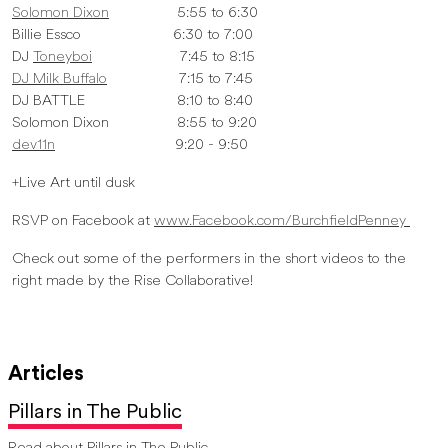
Solomon Dixon
5:55 to 6:30
Billie Essco 6:30 to 7:00
DJ
Toneyboi
7:45 to 8:15
DJ Milk Buffalo
7:15 to 7:45
DJ BATTLE 8:10 to 8:40
Solomon Dixon 8:55 to 9:20
dev11n
9:20 - 9:50
+Live Art until dusk
RSVP on Facebook at
www.Facebook.com/BurchfieldPenney
Check out some of the performers in the short videos to the
right made by the Rise Collaborative!
Articles
Pillars in The Public