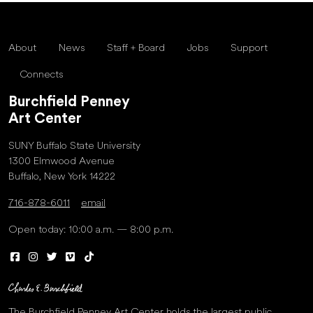
About
News
Staff + Board
Jobs
Support
Connects
Burchfield Penney
Art Center
SUNY Buffalo State University
1300 Elmwood Avenue
Buffalo, New York 14222
716-878-6011
email
Open today: 10:00 a.m. — 8:00 p.m.
The Burchfield Penney Art Center holds the largest public