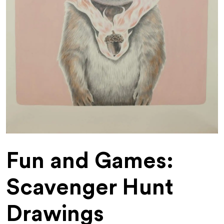
Fun and Games:
Scavenger Hunt
Drawings