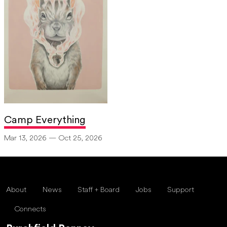
Camp Everything
Mar 13, 2026 — Oct 25, 2026
About
News
Staff + Board
Jobs
Support
Connects