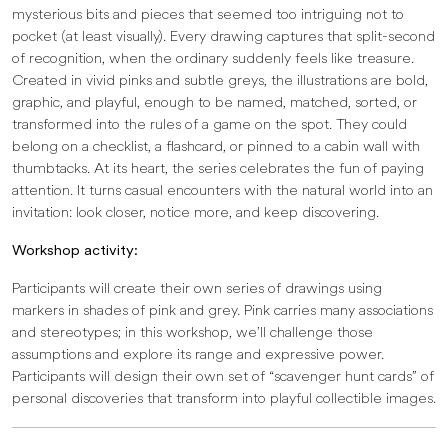
mysterious bits and pieces that seemed too intriguing not to
pocket (at least visually). Every drawing captures that split-second
of recognition, when the ordinary suddenly feels like treasure.
Created in vivid pinks and subtle greys, the illustrations are bold,
graphic, and playful, enough to be named, matched, sorted, or
transformed into the rules of a game on the spot. They could
belong on a checklist, a flashcard, or pinned to a cabin wall with
thumbtacks. At its heart, the series celebrates the fun of paying
attention. It turns casual encounters with the natural world into an
invitation: look closer, notice more, and keep discovering.
Workshop activity:
Participants will create their own series of drawings using
markers in shades of pink and grey. Pink carries many associations
and stereotypes; in this workshop, we’ll challenge those
assumptions and explore its range and expressive power.
Participants will design their own set of “scavenger hunt cards” of
personal discoveries that transform into playful collectible images.