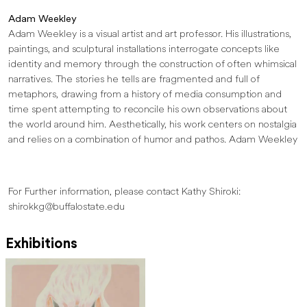
Adam Weekley
Adam Weekley is a visual artist and art professor. His illustrations,
paintings, and sculptural installations interrogate concepts like
identity and memory through the construction of often whimsical
narratives. The stories he tells are fragmented and full of
metaphors, drawing from a history of media consumption and
time spent attempting to reconcile his own observations about
the world around him. Aesthetically, his work centers on nostalgia
and relies on a combination of humor and pathos. Adam Weekley
For Further information, please contact Kathy Shiroki:
shirokkg@buffalostate.edu
Exhibitions