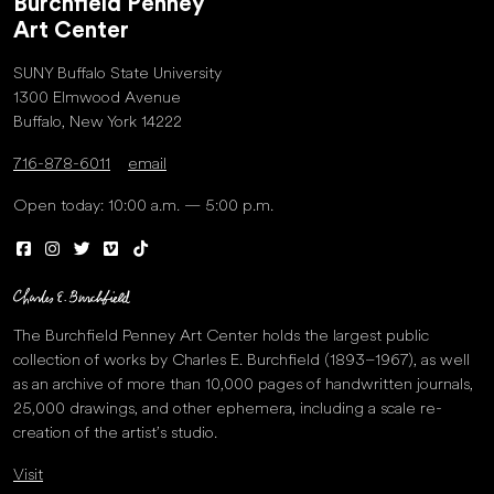
Burchfield Penney
Art Center
SUNY Buffalo State University
1300 Elmwood Avenue
Buffalo, New York 14222
716-878-6011
email
Open today: 10:00 a.m. — 5:00 p.m.
The Burchfield Penney Art Center holds the largest public
collection of works by Charles E. Burchfield (1893–1967), as well
as an archive of more than 10,000 pages of handwritten journals,
25,000 drawings, and other ephemera, including a scale re-
creation of the artist’s studio.
Visit