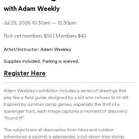
with Adam Weekly
Jul 29, 2026 10:30am — 12:30pm
Not-yet members $55 | Members $40
Artist/Instructor: Adam Weekley
Supplies included. Parking is waived.
Register Here
Adam Weekley's exhibition includes a series of drawings that
play like a field guide designed by a kid who refuses to sit still.
Inspired by summer camp games, especially the thrill of a
scavenger hunt, each image captures a moment of discovery:
“Found it!”
The subjects are all discoveries from hikes and outdoor
adventures: a squirrel, a salamander, a cut-down tree stump,