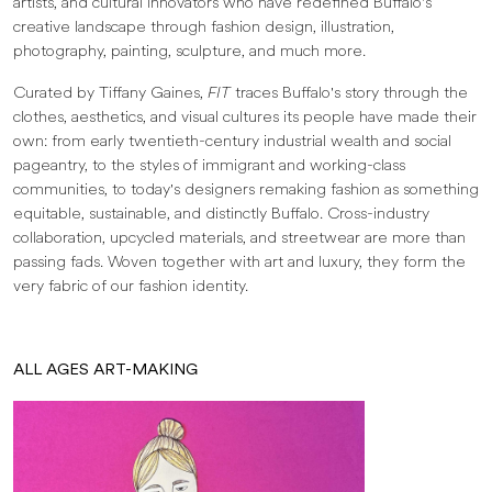
artists, and cultural innovators who have redefined Buffalo's
creative landscape through fashion design, illustration,
photography, painting, sculpture, and much more.
Curated by Tiffany Gaines,
FIT
traces Buffalo's story through the
clothes, aesthetics, and visual cultures its people have made their
own: from early twentieth-century industrial wealth and social
pageantry, to the styles of immigrant and working-class
communities, to today's designers remaking fashion as something
equitable, sustainable, and distinctly Buffalo. Cross-industry
collaboration, upcycled materials, and streetwear are more than
passing fads. Woven together with art and luxury, they form the
very fabric of our fashion identity.
ALL AGES ART-MAKING