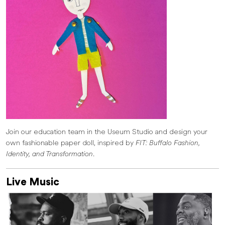
Join our education team in the Useum Studio and design your
own fashionable paper doll, inspired by
FIT: Buffalo Fashion,
Identity, and Transformation
.
Live Music