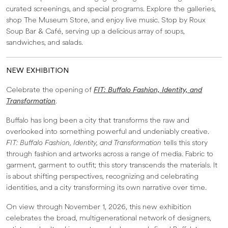
curated screenings, and special programs. Explore the galleries,
shop The Museum Store, and enjoy live music. Stop by Roux
Soup Bar & Café, serving up a delicious array of soups,
sandwiches, and salads.
NEW EXHIBITION
Celebrate the opening of
FIT: Buffalo Fashion, Identity, and
Transformation
.
Buffalo has long been a city that transforms the raw and
overlooked into something powerful and undeniably creative.
FIT: Buffalo Fashion, Identity, and Transformation
tells this story
through fashion and artworks across a range of media. Fabric to
garment, garment to outfit; this story transcends the materials. It
is about shifting perspectives, recognizing and celebrating
identities, and a city transforming its own narrative over time.
On view through November 1, 2026, this new exhibition
celebrates the broad, multigenerational network of designers,