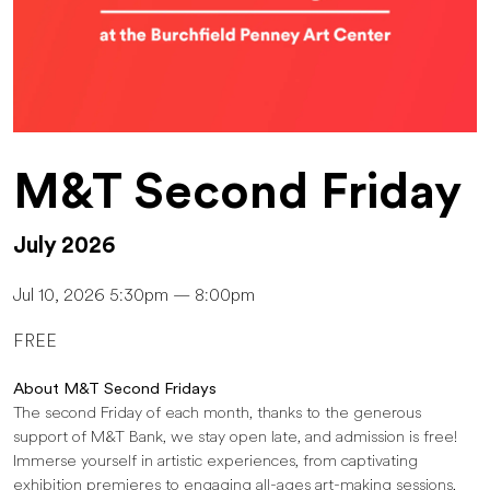
M&T Second Friday
July 2026
Jul 10, 2026 5:30pm — 8:00pm
FREE
About M&T Second Fridays
The second Friday of each month, thanks to the generous
support of M&T Bank, we stay open late, and admission is free!
Immerse yourself in artistic experiences, from captivating
exhibition premieres to engaging all-ages art-making sessions,