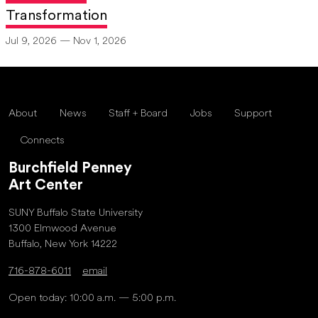
Transformation
Jul 9, 2026 — Nov 1, 2026
About
News
Staff + Board
Jobs
Support
Connects
Burchfield Penney
Art Center
SUNY Buffalo State University
1300 Elmwood Avenue
Buffalo, New York 14222
716-878-6011
email
Open today: 10:00 a.m. — 5:00 p.m.