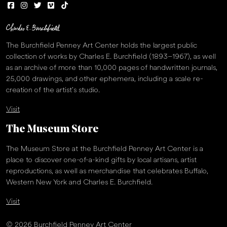
The Burchfield Penney Art Center holds the largest public
collection of works by Charles E. Burchfield (1893–1967), as well
as an archive of more than 10,000 pages of handwritten journals,
25,000 drawings, and other ephemera, including a scale re-
creation of the artist’s studio.
Visit
The Museum Store
The Museum Store at the Burchfield Penney Art Center is a
place to discover one-of-a-kind gifts by local artisans, artist
reproductions, as well as merchandise that celebrates Buffalo,
Western New York and Charles E. Burchfield.
Visit
© 2026 Burchfield Penney Art Center