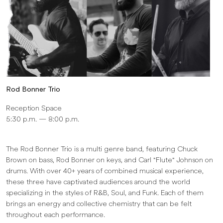
Rod Bonner Trio
Reception Space
5:30 p.m. — 8:00 p.m.
The Rod Bonner Trio is a multi genre band, featuring Chuck
Brown on bass, Rod Bonner on keys, and Carl "Flute" Johnson on
drums. With over 40+ years of combined musical experience,
these three have captivated audiences around the world
specializing in the styles of R&B, Soul, and Funk. Each of them
brings an energy and collective chemistry that can be felt
throughout each performance.