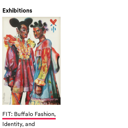
Exhibitions
FIT: Buffalo Fashion,
Identity, and