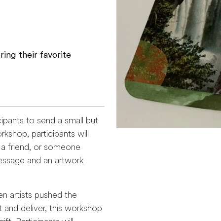
ing their favorite
cipants to send a small but
kshop, participants will
, a friend, or someone
essage and an artwork
n artists pushed the
and deliver, this workshop