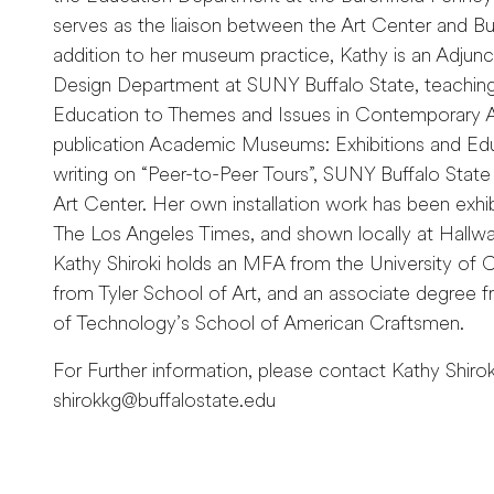
serves as the liaison between the Art Center and Buf
addition to her museum practice, Kathy is an Adjunc
Design Department at SUNY Buffalo State, teaching
Education to Themes and Issues in Contemporary Ar
publication Academic Museums: Exhibitions and Ed
writing on “Peer-to-Peer Tours”, SUNY Buffalo State 
Art Center. Her own installation work has been exhib
The Los Angeles Times, and shown locally at Hallwall
Kathy Shiroki holds an MFA from the University of C
from Tyler School of Art, and an associate degree f
of Technology’s School of American Craftsmen.
For Further information, please contact Kathy Shirok
shirokkg@buffalostate.edu