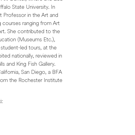
falo State University. In
t Professor in the Art and
 courses ranging from Art
t. She contributed to the
ucation (Museums Etc.),
student-led tours, at the
ited nationally, reviewed in
s and King Fish Gallery.
alifornia, San Diego, a BFA
rom the Rochester Institute
i: