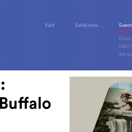
Visit
Exhibitions
Event
Event 
M&T S
Art Au
:
Buffalo