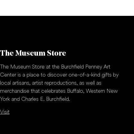
The Museum Store
The Museum Store at the Burchfield Penney Art
Center is a place to discover one-of-a-kind gifts by
local artisans, artist reproductions, as well as
merchandise that celebrates Buffalo, Western New
York and Charles E. Burchfield.
Visit