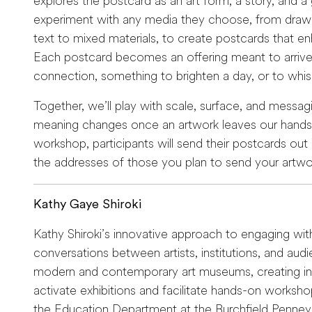
explores the postcard as an art form, a story, and a gi
experiment with any media they choose, from drawin
text to mixed materials, to create postcards that 
Each postcard becomes an offering meant to arrive 
connection, something to brighten a day, or to whisp
Together, we’ll play with scale, surface, and messa
meaning changes once an artwork leaves our hands.
workshop, participants will send their postcards out 
the addresses of those you plan to send your artwo
Kathy Gaye Shiroki
Kathy Shiroki’s innovative approach to engaging wi
conversations between artists, institutions, and aud
modern and contemporary art museums, creating int
activate exhibitions and facilitate hands-on worksho
the Education Department at the Burchfield Penney