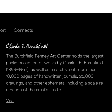
ort
Connects
The Burchfield Penney Art Center holds the largest
public collection of works by Charles E. Burchfield
(1893–1967), as well as an archive of more than
10,000 pages of handwritten journals, 25,000
drawings, and other ephemera, including a scale re-
creation of the artist’s studio.
Visit