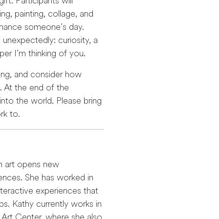
ft. Participants will
g, painting, collage, and
enhance someone’s day.
unexpectedly: curiosity, a
er I’m thinking of you.
ging, and consider how
 At the end of the
into the world. Please bring
rk to.
th art opens new
iences. She has worked in
eractive experiences that
ps. Kathy currently works in
 Art Center, where she also