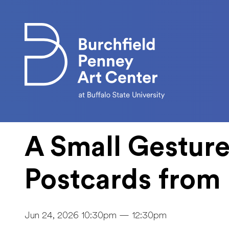
Skip to main content
A Small Gesture
Postcards from 
Jun 24, 2026 10:30pm — 12:30pm