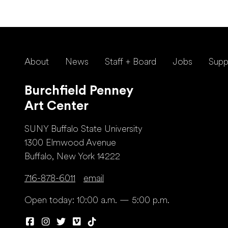
About
News
Staff + Board
Jobs
Supp
Burchfield Penney
Art Center
SUNY Buffalo State University
1300 Elmwood Avenue
Buffalo, New York 14222
716-878-6011
email
Open today: 10:00 a.m. — 5:00 p.m.