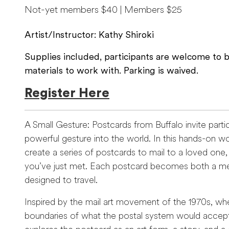
Not-yet members $40 | Members $25
Artist/Instructor: Kathy Shiroki
Supplies included, participants are welcome to br
materials to work with. Parking is waived.
Register Here
A Small Gesture: Postcards from Buffalo invite parti
powerful gesture into the world. In this hands-on wor
create a series of postcards to mail to a loved one
you’ve just met. Each postcard becomes both a m
designed to travel.
Inspired by the mail art movement of the 1970s, whe
boundaries of what the postal system would accept 