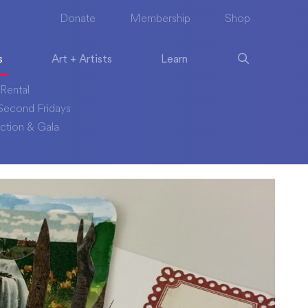
Donate
Membership
Shop
s
Art + Artists
Learn
Rental
econd Fridays
ction & Gala