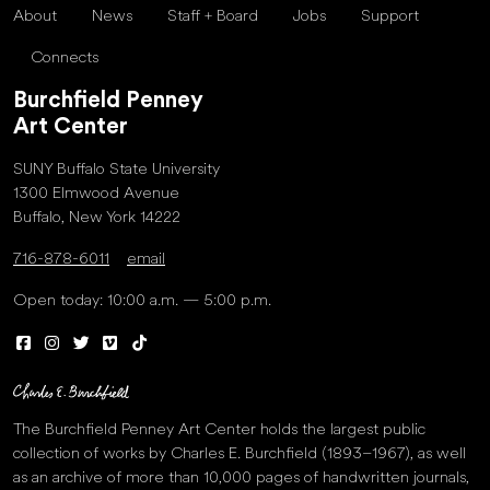
About
News
Staff + Board
Jobs
Support
Connects
Burchfield Penney
Art Center
SUNY Buffalo State University
1300 Elmwood Avenue
Buffalo, New York 14222
716-878-6011
email
Open today: 10:00 a.m. — 5:00 p.m.
The Burchfield Penney Art Center holds the largest public
collection of works by Charles E. Burchfield (1893–1967), as well
as an archive of more than 10,000 pages of handwritten journals,