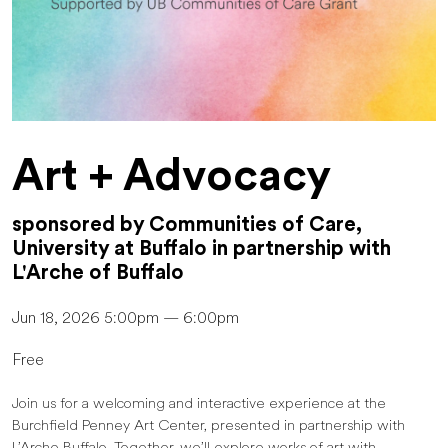
Art + Advocacy
sponsored by Communities of Care,
University at Buffalo in partnership with
L'Arche of Buffalo
Jun 18, 2026 5:00pm — 6:00pm
Free
Join us for a welcoming and interactive experience at the
Burchfield Penney Art Center, presented in partnership with