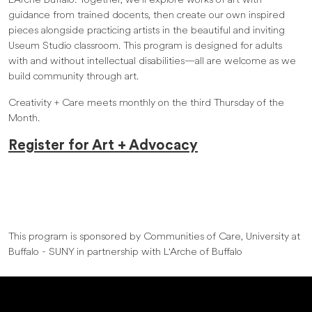
L’Arche Buffalo. Together, we’ll explore works of art with
guidance from trained docents, then create our own inspired
pieces alongside practicing artists in the beautiful and inviting
Useum Studio classroom. This program is designed for adults
with and without intellectual disabilities—all are welcome as we
build community through art.
Creativity + Care meets monthly on the third Thursday of the
Month.
Register for Art + Advocacy
This program is sponsored by Communities of Care, University at
Buffalo - SUNY in partnership with L'Arche of Buffalo