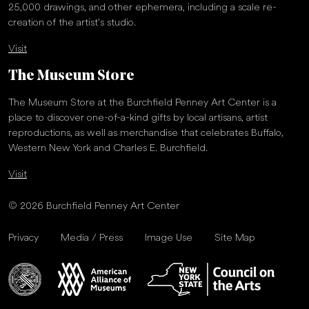
25,000 drawings, and other ephemera, including a scale re-
creation of the artist’s studio.
Visit
The Museum Store
The Museum Store at the Burchfield Penney Art Center is a
place to discover one-of-a-kind gifts by local artisans, artist
reproductions, as well as merchandise that celebrates Buffalo,
Western New York and Charles E. Burchfield.
Visit
© 2026 Burchfield Penney Art Center
Privacy
Media / Press
Image Use
Site Map