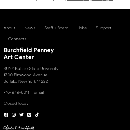
About
News
Staff + Board
Jobs
Support
Connects
Burchfield Penney
Art Center
SUNY Buffalo State University
1300 Elmwood Avenue
Buffalo, New York 14222
716-878-6011
email
Closed today