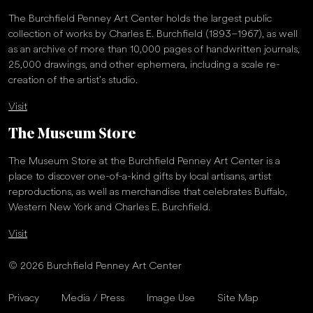
The Burchfield Penney Art Center holds the largest public
collection of works by Charles E. Burchfield (1893–1967), as well
as an archive of more than 10,000 pages of handwritten journals,
25,000 drawings, and other ephemera, including a scale re-
creation of the artist’s studio.
Visit
The Museum Store
The Museum Store at the Burchfield Penney Art Center is a
place to discover one-of-a-kind gifts by local artisans, artist
reproductions, as well as merchandise that celebrates Buffalo,
Western New York and Charles E. Burchfield.
Visit
© 2026 Burchfield Penney Art Center
Privacy
Media / Press
Image Use
Site Map