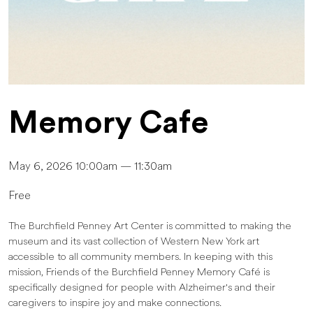
Memory Cafe
May 6, 2026 10:00am — 11:30am
Free
The Burchfield Penney Art Center is committed to making the
museum and its vast collection of Western New York art
accessible to all community members. In keeping with this
mission, Friends of the Burchfield Penney Memory Café is
specifically designed for people with Alzheimer's and their
caregivers to inspire joy and make connections.