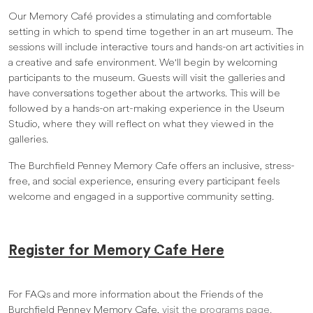
Our Memory Café provides a stimulating and comfortable
setting in which to spend time together in an art museum. The
sessions will include interactive tours and hands-on art activities in
a creative and safe environment. We'll begin by welcoming
participants to the museum. Guests will visit the galleries and
have conversations together about the artworks. This will be
followed by a hands-on art-making experience in the Useum
Studio, where they will reflect on what they viewed in the
galleries.
The Burchfield Penney Memory Cafe offers an inclusive, stress-
free, and social experience, ensuring every participant feels
welcome and engaged in a supportive community setting.
Register for Memory Cafe Here
For FAQs and more information about the Friends of the
Burchfield Penney Memory Cafe,
visit the programs page.