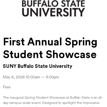
First Annual Spring
Student Showcase
SUNY Buffalo State University
May 6, 2026 10:00am — 9:00pm
Free
The inaugural Spring Student Showcase at Buffalo State is an all-
day campus-wide event. Designed to spotlight the impressive