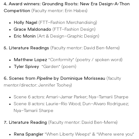
4. Award winners: Grounding Roots: New Era Design-A-Thon
Competition
(Faculty mentor: Erin Habes)
Holly Nagel
(FTT–Fashion Merchandising)
Grace Maldonado
(FTT–Fashion Design)
Eric Monin
(Art & Design–Graphic Design)
5. Literature Readings
(Faculty mentor: David Ben-Merre)
Matthew Lopez
"Conformity" (poetry / spoken word)
Tyler Spivey
"Garden" (poem)
6. Scenes from
Pipeline
by Dominique Morisseau
(faculty
mentor/director: Jennifer Toohey)
Scene 6 actors: Amari–Jamar Parker; Nya–Tamarii Sharpe
Scene 8 actors: Laurie–Rio Wood; Dun–Alvaro Rodriguez;
Nya–Tamarii Sharpe
7. Literature Reading
(Faculty mentor: David Ben-Merre)
Rena Spangler
"When Liberty Weeps" & "Where were you"