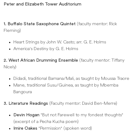
Peter and Elizabeth Tower Auditorium
1. Buffalo State Saxophone Quintet
(faculty mentor: Rick
Fleming)
Heart Strings by John W. Casto; arr. G. E. Holms
America's Destiny by G. E. Holms
2. West African Drumming Ensemble
(faculty mentor: Tiffany
Nicely)
Didadi, traditional Bamana/Mali, as taught by Moussa Traore
Mane, traditional Susu/Guinea, as taught by Mbemba
Bangoura
3. Literature Readings
(Faculty mentor: David Ben-Merre)
Devin Hogan
"But not Farewell to my fondest thoughts"
(excerpt of a Pecha Kucha poem)
Imire Oakes
"Permission" (spoken word)