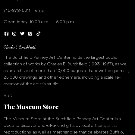
716-878-6011
email
Open today: 10:00 a.m. — 5:00 p.m.
The Burchfield Penney Art Center holds the largest public
collection of works by Charles E. Burchfield (1893–1967), as well
as an archive of more than 10,000 pages of handwritten journals,
25,000 drawings, and other ephemera, including a scale re-
creation of the artist’s studio.
Visit
The Museum Store
The Museum Store at the Burchfield Penney Art Center is a
place to discover one-of-a-kind gifts by local artisans, artist
reproductions, as well as merchandise that celebrates Buffalo,