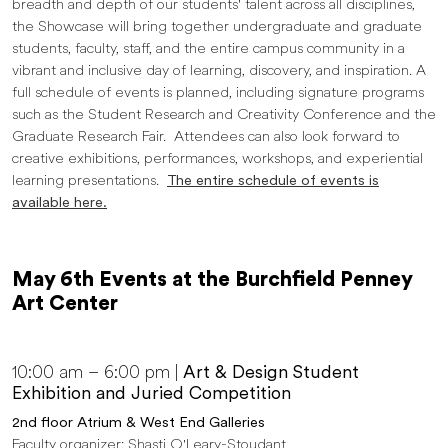
breadth and depth of our students' talent across all disciplines,
the Showcase will bring together undergraduate and graduate
students, faculty, staff, and the entire campus community in a
vibrant and inclusive day of learning, discovery, and inspiration. A
full schedule of events is planned, including signature programs
such as the Student Research and Creativity Conference and the
Graduate Research Fair. Attendees can also look forward to
creative exhibitions, performances, workshops, and experiential
learning presentations.
The entire schedule of events is
available here.
May 6th Events at the Burchfield Penney
Art Center
10:00 am – 6:00 pm |
Art & Design Student
Exhibition and Juried Competition
2nd floor Atrium & West End Galleries
Faculty organizer: Shasti O'Leary-Stoudant