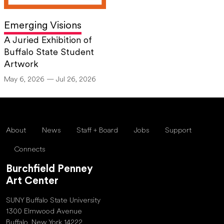
Emerging Visions
A Juried Exhibition of
Buffalo State Student
Artwork
May 6, 2026 — Jul 26, 2026
About
News
Staff + Board
Jobs
Support
Connects
Burchfield Penney
Art Center
SUNY Buffalo State University
1300 Elmwood Avenue
Buffalo, New York 14222