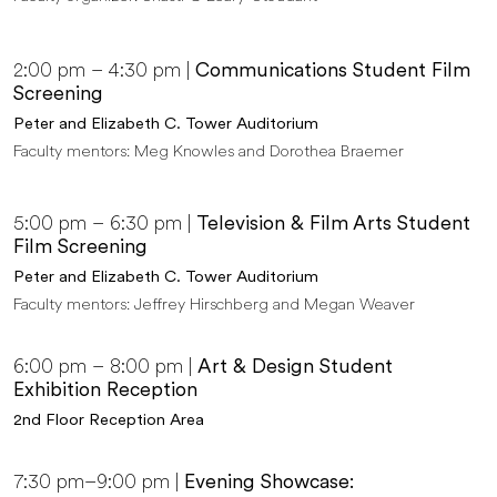
2:00 pm – 4:30 pm |
Communications Student Film
Screening
Peter and Elizabeth C. Tower Auditorium
Faculty mentors: Meg Knowles and Dorothea Braemer
5:00 pm – 6:30 pm |
Television & Film Arts Student
Film Screening
Peter and Elizabeth C. Tower Auditorium
Faculty mentors: Jeffrey Hirschberg and Megan Weaver
6:00 pm – 8:00 pm |
Art & Design Student
Exhibition Reception
2nd Floor Reception Area
7:30 pm–9:00 pm |
Evening Showcase: