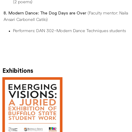
(2 poems)
8. Modern Dance: The Dog Days are Over
(Faculty mentor: Naila
Ansari Carbonell Catilo)
Performers: DAN 302–Modern Dance Techniques students
Exhibitions