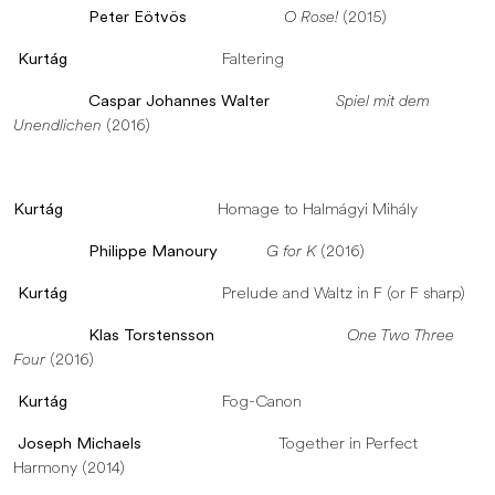
Peter Eötvös
O Rose!
(2015)
Kurtág
Faltering
Caspar Johannes Walter
Spiel mit dem
Unendlichen
(2016)
Kurtág
Homage to Halmágyi Mihály
Philippe Manoury
G for K
(2016)
Kurtág
Prelude and Waltz in F (or F sharp)
Klas Torstensson
One Two Three
Four
(2016)
Kurtág
Fog-Canon
Joseph Michaels
Together in Perfect
Harmony (2014)