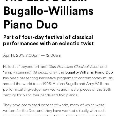
Bugallo-Williams
Piano Duo
Part of four-day festival of classical
performances with an eclectic twist
Apr 14, 2018 7:00pm — 12:00am
Hailed as “beyond brilliant” (
San Francisco Classical Voice
) and
“simply stunning” (
Gramophone
), the
Bugallo-Williams Piano Duo
has been presenting innovative programs of contemporary music
around the world since 1995. Helena Bugallo and Amy Williams
perform cutting-edge new works and masterpieces of the 20th
century for piano four-hands and two pianos.
They have premiered dozens of works, many of which were
written for the Duo, and they have worked directly with such