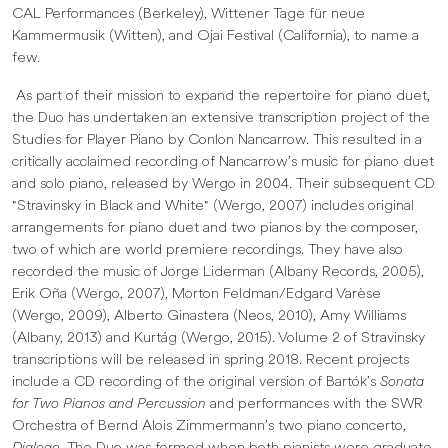
CAL Performances (Berkeley), Wittener Tage für neue
Kammermusik (Witten), and Ojai Festival (California), to name a
few.
As part of their mission to expand the repertoire for piano duet,
the Duo has undertaken an extensive transcription project of the
Studies for Player Piano by Conlon Nancarrow. This resulted in a
critically acclaimed recording of Nancarrow’s music for piano duet
and solo piano, released by Wergo in 2004. Their subsequent CD
"Stravinsky in Black and White" (Wergo, 2007) includes original
arrangements for piano duet and two pianos by the composer,
two of which are world premiere recordings. They have also
recorded the music of Jorge Liderman (Albany Records, 2005),
Erik Oña (Wergo, 2007), Morton Feldman/Edgard Varèse
(Wergo, 2009), Alberto Ginastera (Neos, 2010), Amy Williams
(Albany, 2013) and Kurtág (Wergo, 2015). Volume 2 of Stravinsky
transcriptions will be released in spring 2018. Recent projects
include a CD recording of the original version of Bartók’s
Sonata
for Two Pianos and Percussion
and performances with the SWR
Orchestra of Bernd Alois Zimmermann’s two piano concerto,