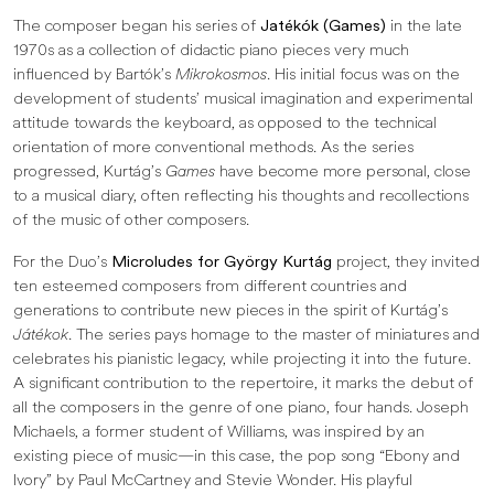
The composer began his series of
Jatékók (Games)
in the late
1970s as a collection of didactic piano pieces very much
influenced by Bartók’s
Mikrokosmos
. His initial focus was on the
development of students’ musical imagination and experimental
attitude towards the keyboard, as opposed to the technical
orientation of more conventional methods. As the series
progressed, Kurtág’s
Games
have become more personal, close
to a musical diary, often reflecting his thoughts and recollections
of the music of other composers.
For the Duo’s
Microludes for György Kurtág
project, they invited
ten esteemed composers from different countries and
generations to contribute new pieces in the spirit of Kurtág’s
Játékok
. The series pays homage to the master of miniatures and
celebrates his pianistic legacy, while projecting it into the future.
A significant contribution to the repertoire, it marks the debut of
all the composers in the genre of one piano, four hands. Joseph
Michaels, a former student of Williams, was inspired by an
existing piece of music—in this case, the pop song “Ebony and
Ivory” by Paul McCartney and Stevie Wonder. His playful