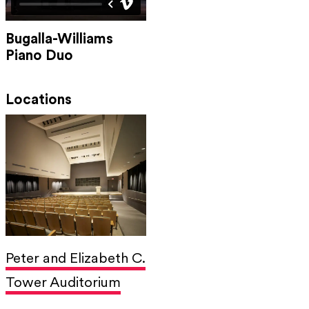
Bugalla-Williams
Piano Duo
Locations
Peter and Elizabeth C.
Tower Auditorium