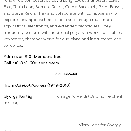
renowned composers as David Lang, Louis Andriessen, Lukas
Foss, Tania León, Bernard Rands, Carola Bauckholt, Peter Eötvös,
and Steve Reich. They also collaborate with composers who
explore new approaches to the piano through multimedia
applications, electronics, and extended techniques. They
frequently perform with additional players in works for multiple
keyboards, chamber works for duo piano and instruments, and
concertos.
Admission $10; Members free
Call 716-878-6011 for tickets
PROGRAM
from
Jatékók/Games
(1979-2010):
György Kurtág
Homage to Verdi (Caro nome che il
mio cor)
Microludes for György