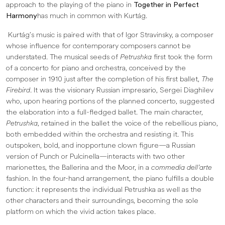
approach to the playing of the piano in
Together in Perfect
Harmony
has much in common with Kurtág.
Kurtág’s music is paired with that of Igor Stravinsky, a composer
whose influence for contemporary composers cannot be
understated. The musical seeds of
Petrushka
first took the form
of a concerto for piano and orchestra, conceived by the
composer in 1910 just after the completion of his first ballet,
The
Firebird
. It was the visionary Russian impresario, Sergei Diaghilev
who, upon hearing portions of the planned concerto, suggested
the elaboration into a full-fledged ballet. The main character,
Petrushka
, retained in the ballet the voice of the rebellious piano,
both embedded within the orchestra and resisting it. This
outspoken, bold, and inopportune clown figure—a Russian
version of Punch or Pulcinella—interacts with two other
marionettes, the Ballerina and the Moor, in a
commedia dell’arte
fashion. In the four-hand arrangement, the piano fulfills a double
function: it represents the individual Petrushka as well as the
other characters and their surroundings, becoming the sole
platform on which the vivid action takes place.