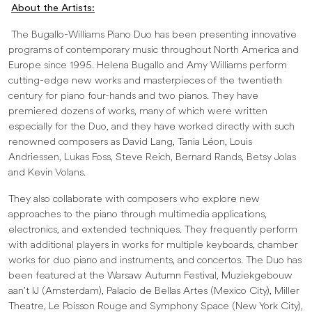
About the Artists:
The Bugallo-Williams Piano Duo has been presenting innovative
programs of contemporary music throughout North America and
Europe since 1995. Helena Bugallo and Amy Williams perform
cutting-edge new works and masterpieces of the twentieth
century for piano four-hands and two pianos. They have
premiered dozens of works, many of which were written
especially for the Duo, and they have worked directly with such
renowned composers as David Lang, Tania Léon, Louis
Andriessen, Lukas Foss, Steve Reich, Bernard Rands, Betsy Jolas
and Kevin Volans.
They also collaborate with composers who explore new
approaches to the piano through multimedia applications,
electronics, and extended techniques. They frequently perform
with additional players in works for multiple keyboards, chamber
works for duo piano and instruments, and concertos. The Duo has
been featured at the Warsaw Autumn Festival, Muziekgebouw
aan’t IJ (Amsterdam), Palacio de Bellas Artes (Mexico City), Miller
Theatre, Le Poisson Rouge and Symphony Space (New York City),