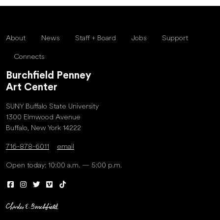
About
News
Staff + Board
Jobs
Support
Connects
Burchfield Penney
Art Center
SUNY Buffalo State University
1300 Elmwood Avenue
Buffalo, New York 14222
716-878-6011
email
Open today: 10:00 a.m. — 5:00 p.m.