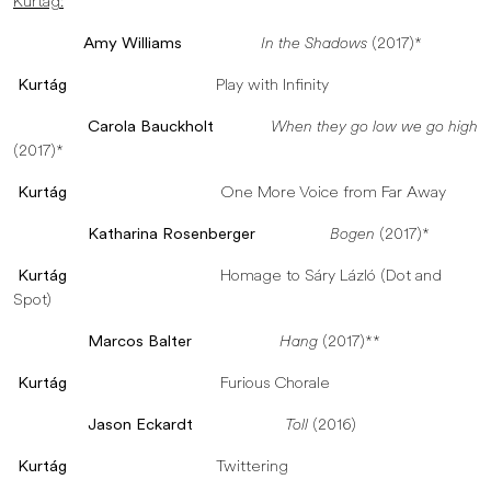
Kurtág:
Amy Williams
In the Shadows
(2017)*
Kurtág
Play with Infinity
Carola Bauckholt
When they go low we go high
(2017)*
Kurtág
One More Voice from Far Away
Katharina Rosenberger
Bogen
(2017)*
Kurtág
Homage to Sáry Lázló (Dot and
Spot)
Marcos Balter
Hang
(2017)**
Kurtág
Furious Chorale
Jason Eckardt
Toll
(2016)
Kurtág
Twittering