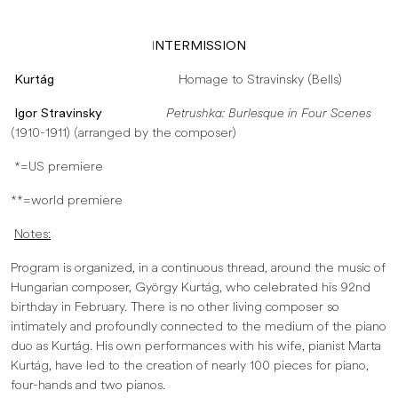
I
NTERMISSION
Kurtág
Homage to Stravinsky (Bells)
Igor Stravinsky
Petrushka: Burlesque in Four Scenes
(1910-1911) (arranged by the composer)
*=US premiere
**=world premiere
Notes:
Program is organized, in a continuous thread, around the music of
Hungarian composer, György Kurtág, who celebrated his 92nd
birthday in February. There is no other living composer so
intimately and profoundly connected to the medium of the piano
duo as Kurtág. His own performances with his wife, pianist Marta
Kurtág, have led to the creation of nearly 100 pieces for piano,
four-hands and two pianos.