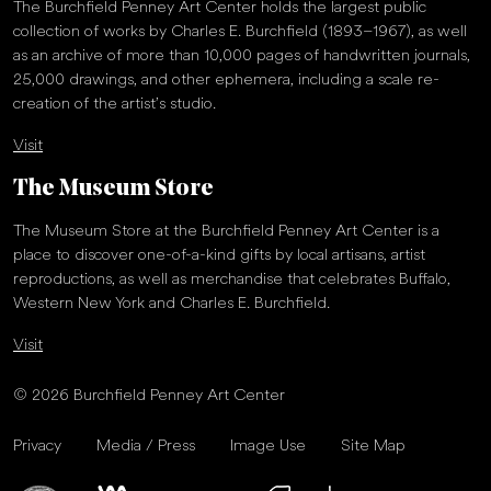
The Burchfield Penney Art Center holds the largest public
collection of works by Charles E. Burchfield (1893–1967), as well
as an archive of more than 10,000 pages of handwritten journals,
25,000 drawings, and other ephemera, including a scale re-
creation of the artist’s studio.
Visit
The Museum Store
The Museum Store at the Burchfield Penney Art Center is a
place to discover one-of-a-kind gifts by local artisans, artist
reproductions, as well as merchandise that celebrates Buffalo,
Western New York and Charles E. Burchfield.
Visit
© 2026 Burchfield Penney Art Center
Privacy
Media / Press
Image Use
Site Map