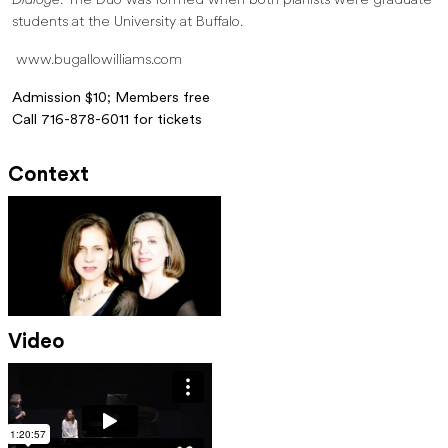
Dialoge
. The Duo was formed when both pianists were graduate
students at the University at Buffalo.
www.bugallowilliams.com
Admission $10; Members free
Call 716-878-6011 for tickets
Context
Video