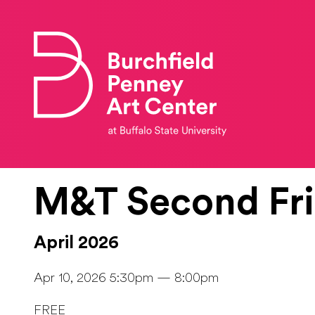
Skip to main content
M&T Second Fr
April 2026
Apr 10, 2026 5:30pm — 8:00pm
FREE