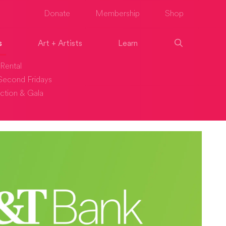
Donate
Membership
Shop
s
Art + Artists
Learn
Rental
econd Fridays
ction & Gala