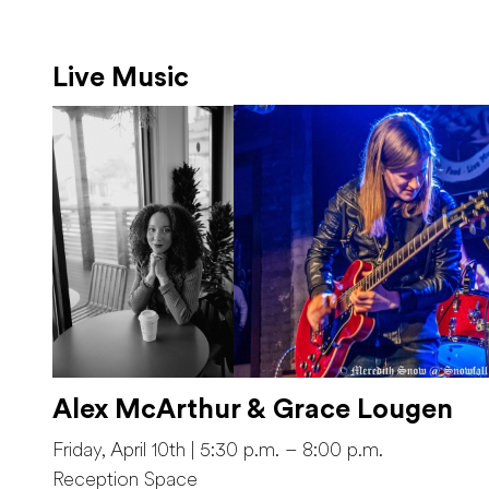
Live Music
Alex McArthur & Grace Lougen
Friday, April 10th | 5:30 p.m. – 8:00 p.m.
Reception Space