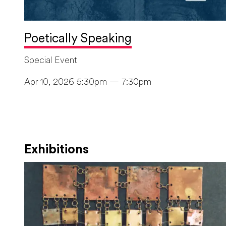
Poetically Speaking
Special Event
Apr 10, 2026 5:30pm — 7:30pm
Exhibitions