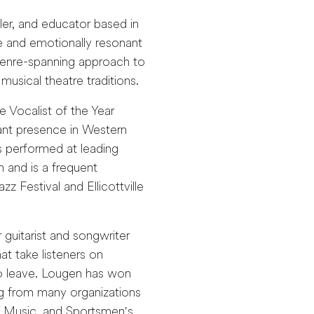
ller, and educator based in
e and emotionally resonant
genre-spanning approach to
musical theatre traditions.
e Vocalist of the Year
ant presence in Western
 performed at leading
n and is a frequent
z Festival and Ellicottville
guitarist and songwriter
at take listeners on
to leave. Lougen has won
ing from many organizations
Y Music, and Sportsmen's