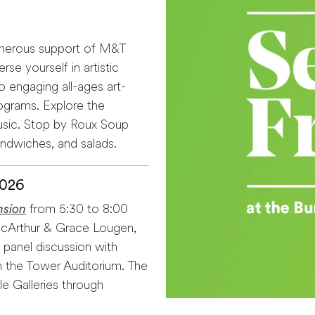
enerous support of M&T
se yourself in artistic
o engaging all-ages art-
ograms. Explore the
usic. Stop by Roux Soup
andwiches, and salads.
2026
nsion
from 5:30 to 8:00
x McArthur & Grace Lougen,
 panel discussion with
 the Tower Auditorium. The
le Galleries through