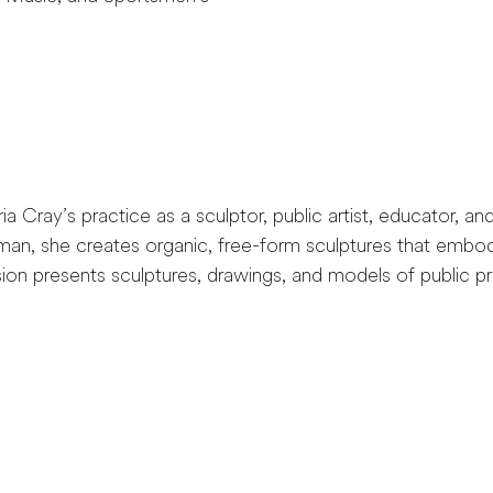
Cray’s practice as a sculptor, public artist, educator, and 
oman, she creates organic, free-form sculptures that embod
ion presents sculptures, drawings, and models of public pro