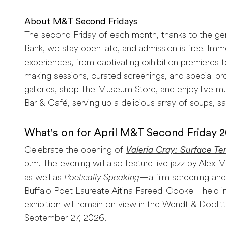
About M&T Second Fridays
The second Friday of each month, thanks to the g
Bank, we stay open late, and admission is free! Immer
experiences, from captivating exhibition premieres t
making sessions, curated screenings, and special pr
galleries, shop The Museum Store, and enjoy live m
Bar & Café, serving up a delicious array of soups, s
What's on for April M&T Second Friday 
Celebrate the opening of
Valeria Cray: Surface Te
p.m. The evening will also feature live jazz by Ale
as well as
Poetically Speaking
—a film screening and
Buffalo Poet Laureate Aitina Fareed-Cooke—held in
exhibition will remain on view in the Wendt & Doolitt
September 27, 2026.