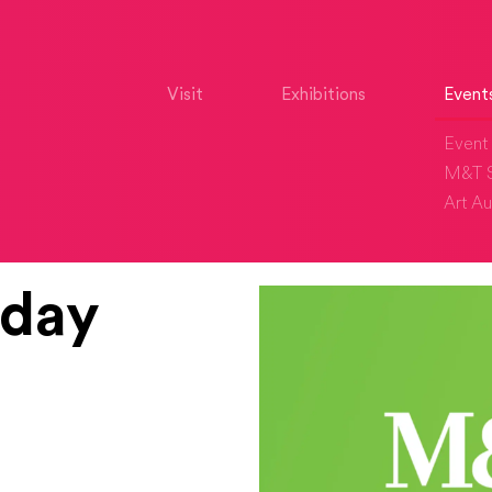
Visit
Exhibitions
Event
Event 
M&T S
Art Au
iday