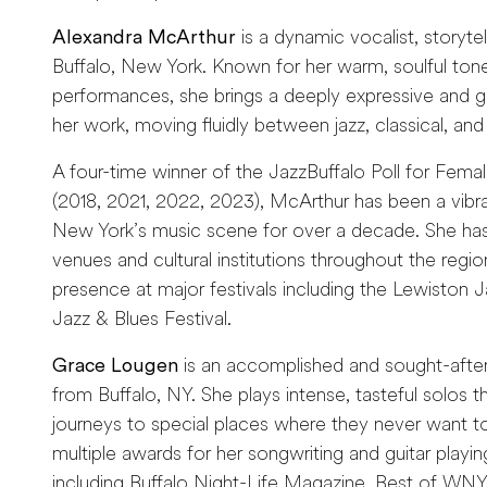
Alexandra McArthur
is a dynamic vocalist, storyte
Buffalo, New York. Known for her warm, soulful ton
performances, she brings a deeply expressive and 
her work, moving fluidly between jazz, classical, and 
A four-time winner of the JazzBuffalo Poll for Femal
(2018, 2021, 2022, 2023), McArthur has been a vibr
New York’s music scene for over a decade. She has
venues and cultural institutions throughout the regio
presence at major festivals including the Lewiston Jaz
Jazz & Blues Festival.
Grace Lougen
is an accomplished and sought-after 
from Buffalo, NY. She plays intense, tasteful solos th
journeys to special places where they never want 
multiple awards for her songwriting and guitar play
including Buffalo Night-Life Magazine, Best of WN