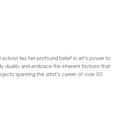
activist lies her profound belief in art’s power to
y duality and embrace the inherent frictions that
jects spanning the artist’s career of over 50