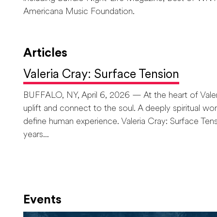
Americana Music Foundation.
Articles
Valeria Cray: Surface Tension
BUFFALO, NY, April 6, 2026 — At the heart of Valeria 
uplift and connect to the soul. A deeply spiritual w
define human experience. Valeria Cray: Surface Tens
years...
Events