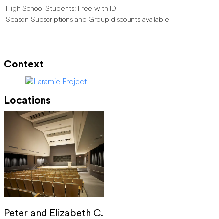
High School Students: Free with ID
Season Subscriptions and Group discounts available
Context
Locations
Peter and Elizabeth C.