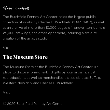
The Burchfield Penney Art Center holds the largest public
collection of works by Charles E. Burchfield (1893–1967), as well
as an archive of more than 10,000 pages of handwritten journals,
25,000 drawings, and other ephemera, including a scale re-
creation of the artist’s studio.
Visit
The Museum Store
The Museum Store at the Burchfield Penney Art Center is a
place to discover one-of-a-kind gifts by local artisans, artist
reproductions, as well as merchandise that celebrates Buffalo,
Western New York and Charles E. Burchfield.
Visit
© 2026 Burchfield Penney Art Center