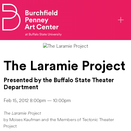
Skip to main content
The Laramie Project
Presented by the Buffalo State Theater
Department
Feb 15, 2012 8:00pm — 10:00pm
The Laramie Project
by Moises Kaufman and the Members of Tectonic Theater
Project