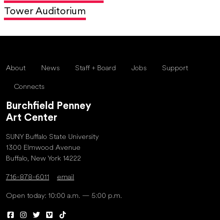
Tower Auditorium
About
News
Staff + Board
Jobs
Support
Connects
Burchfield Penney
Art Center
SUNY Buffalo State University
1300 Elmwood Avenue
Buffalo, New York 14222
716-878-6011
email
Open today: 10:00 a.m. — 5:00 p.m.