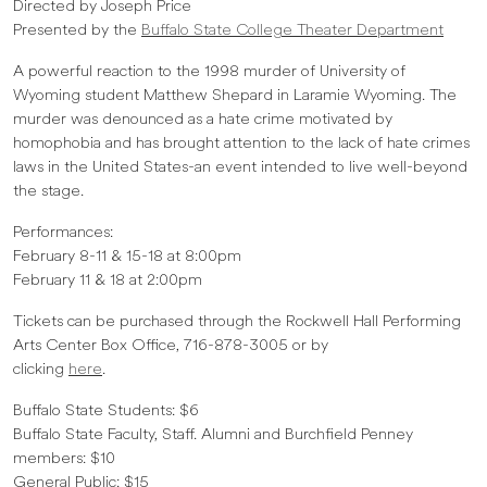
Directed by Joseph Price
Presented by the
Buffalo State College Theater Department
A powerful reaction to the 1998 murder of University of
Wyoming student Matthew Shepard in Laramie Wyoming. The
murder was denounced as a hate crime motivated by
homophobia and has brought attention to the lack of hate crimes
laws in the United States-an event intended to live well-beyond
the stage.
Performances:
February 8-11 & 15-18 at 8:00pm
February 11 & 18 at 2:00pm
Tickets can be purchased through the Rockwell Hall Performing
Arts Center Box Office, 716-878-3005 or by
clicking
here
.
Buffalo State Students: $6
Buffalo State Faculty, Staff. Alumni and Burchfield Penney
members: $10
General Public: $15