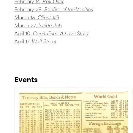
February 14,
Roll Over
February 28,
Bonfire of the Vanities
March 13,
Client #9
March 27,
Inside Job
April 10,
Capitalism: A Love Story
April 17,
Wall Street
Events