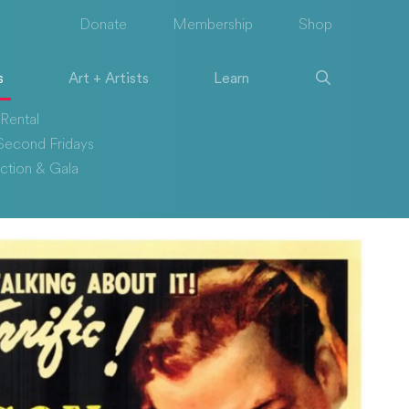
Donate
Membership
Shop
s
Art + Artists
Learn
Rental
econd Fridays
ction & Gala