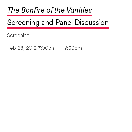
The Bonfire of the Vanities
Screening and Panel Discussion
Screening
Feb 28, 2012 7:00pm — 9:30pm