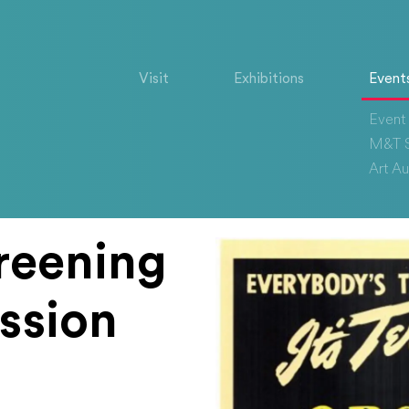
Visit
Exhibitions
Event
Event 
M&T S
Art Au
reening
ssion