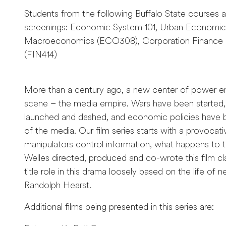
Students from the following Buffalo State courses a
screenings: Economic System 101, Urban Economics
Macroeconomics (ECO308), Corporation Finance (
(FIN414)
More than a century ago, a new center of power 
scene – the media empire. Wars have been started, 
launched and dashed, and economic policies have
of the media. Our film series starts with a provocat
manipulators control information, what happens t
Welles directed, produced and co-wrote this film cla
title role in this drama loosely based on the life of
Randolph Hearst.
Additional films being presented in this series are: