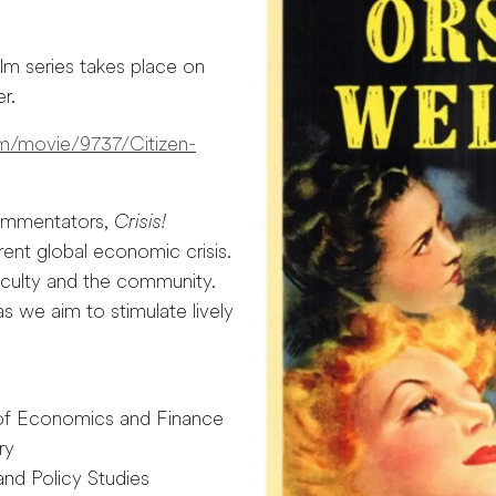
ilm series takes place on
r.
om/movie/9737/Citizen-
commentators,
Crisis!
ent global economic crisis.
faculty and the community.
 we aim to stimulate lively
 of Economics and Finance
ry
and Policy Studies