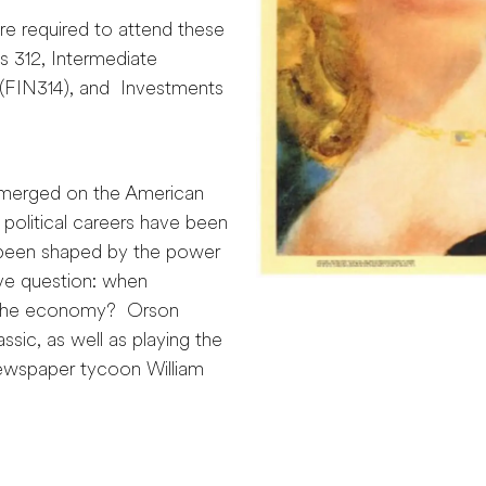
re required to attend these
 312, Intermediate
FIN314), and Investments
emerged on the American
political careers have been
 been shaped by the power
ive question: when
o the economy? Orson
ssic, as well as playing the
 newspaper tycoon William