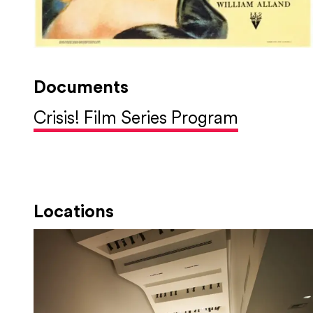
Documents
Crisis! Film Series Program
Locations