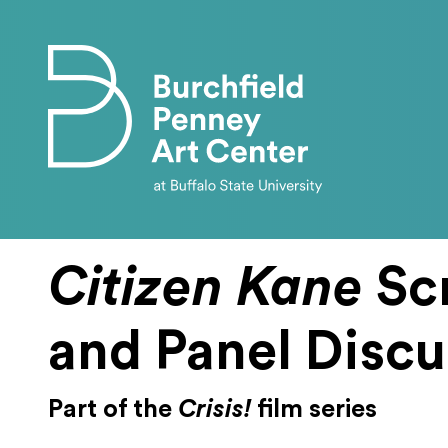
Skip to main content
Citizen Kane
Sc
and Panel Discu
Part of the
Crisis!
film series