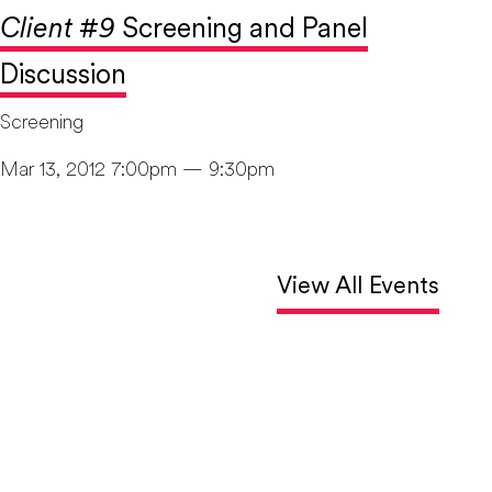
Client #9
Screening and Panel
Discussion
Screening
Mar 13, 2012 7:00pm — 9:30pm
View All Events