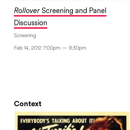
Rollover
Screening and Panel
Discussion
Screening
Feb 14, 2012 7:00pm — 9:30pm
Context