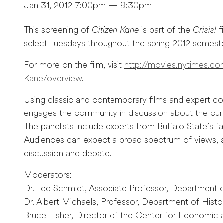
Jan 31, 2012 7:00pm — 9:30pm
This screening of
Citizen Kane
is part of the
Crisis!
f
select Tuesdays throughout the spring 2012 semeste
For more on the film, visit
http://movies.nytimes.c
Kane/overview
.
Using classic and contemporary films and expert 
engages the community in discussion about the curr
The panelists include experts from Buffalo State’s 
Audiences can expect a broad spectrum of views, as
discussion and debate.
Moderators:
Dr. Ted Schmidt, Associate Professor, Department
Dr. Albert Michaels, Professor, Department of Histo
Bruce Fisher, Director of the Center for Economic 