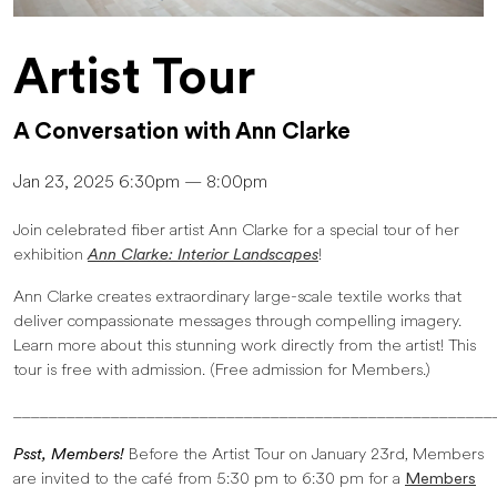
Artist Tour
A Conversation with Ann Clarke
Jan 23, 2025 6:30pm — 8:00pm
Join celebrated fiber artist Ann Clarke for a special tour of her
exhibition
Ann Clarke: Interior Landscapes
!
Ann Clarke creates extraordinary large-scale textile works that
deliver compassionate messages through compelling imagery.
Learn more about this stunning work directly from the artist! This
tour is free with admission. (Free admission for Members.)
______________________________________________________
Psst, Members!
Before the Artist Tour on January 23rd, Members
are invited to the café from 5:30 pm to 6:30 pm for a
Members