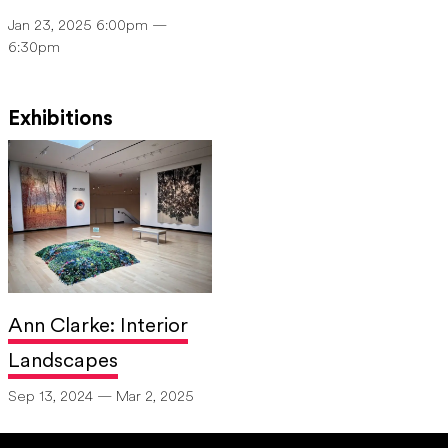
Jan 23, 2025 6:00pm —
6:30pm
Exhibitions
Ann Clarke: Interior
Landscapes
Sep 13, 2024 — Mar 2, 2025