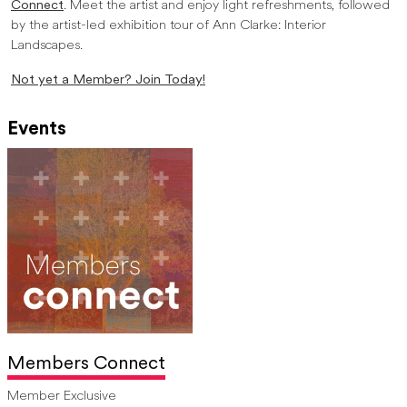
Connect
. Meet the artist and enjoy light refreshments, followed
by the artist-led exhibition tour of Ann Clarke: Interior
Landscapes.
Not yet a Member? Join Today!
Events
Members Connect
Member Exclusive