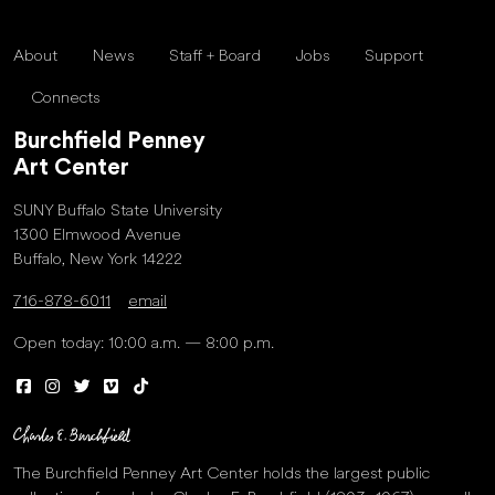
About
News
Staff + Board
Jobs
Support
Connects
Burchfield Penney
Art Center
SUNY Buffalo State University
1300 Elmwood Avenue
Buffalo, New York 14222
716-878-6011
email
Open today: 10:00 a.m. — 8:00 p.m.
The Burchfield Penney Art Center holds the largest public