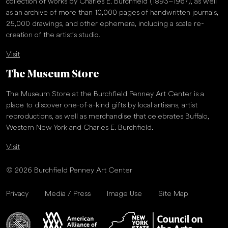
collection of works by Charles E. Burchfield (1893–1967), as well
as an archive of more than 10,000 pages of handwritten journals,
25,000 drawings, and other ephemera, including a scale re-
creation of the artist’s studio.
Visit
The Museum Store
The Museum Store at the Burchfield Penney Art Center is a
place to discover one-of-a-kind gifts by local artisans, artist
reproductions, as well as merchandise that celebrates Buffalo,
Western New York and Charles E. Burchfield.
Visit
© 2026 Burchfield Penney Art Center
Privacy
Media / Press
Image Use
Site Map