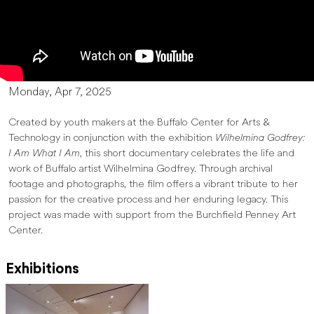
Monday, Apr 7, 2025
Created by youth makers at the Buffalo Center for Arts &
Technology in conjunction with the exhibition
Wilhelmina Godfrey:
I Am What I Am
, this short documentary celebrates the life and
work of Buffalo artist Wilhelmina Godfrey. Through archival
footage and photographs, the film offers a vibrant tribute to her
passion for the creative process and her enduring legacy. This
project was made with support from the Burchfield Penney Art
Center.
Exhibitions