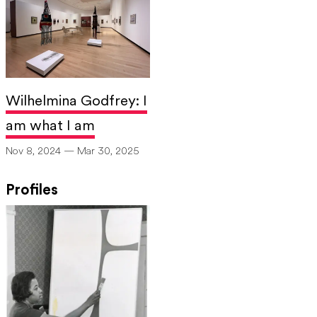
Wilhelmina Godfrey: I
am what I am
Nov 8, 2024 — Mar 30, 2025
Profiles