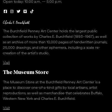
Open today: 10:00 a.m. — 5:00 p.m.
The Burchfield Penney Art Center holds the largest public
collection of works by Charles E. Burchfield (1893–1967), as well
as an archive of more than 10,000 pages of handwritten journals,
25,000 drawings, and other ephemera, including a scale re-
creation of the artist’s studio.
Visit
The Museum Store
The Museum Store at the Burchfield Penney Art Center is a
place to discover one-of-a-kind gifts by local artisans, artist
reproductions, as well as merchandise that celebrates Buffalo,
Western New York and Charles E. Burchfield.
Visit