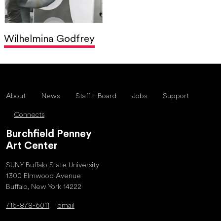
Wilhelmina Godfrey
About
News
Staff + Board
Jobs
Support
Connects
Burchfield Penney
Art Center
SUNY Buffalo State University
1300 Elmwood Avenue
Buffalo, New York 14222
716-878-6011
email