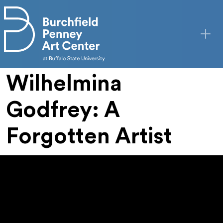
Skip to main content
Wilhelmina
Godfrey: A
Forgotten Artist