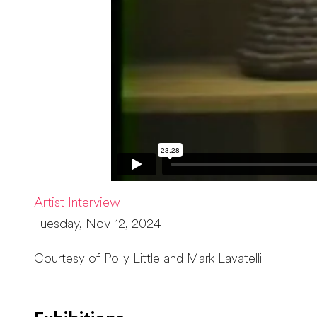
Artist Interview
Tuesday, Nov 12, 2024
Courtesy of Polly Little and Mark Lavatelli