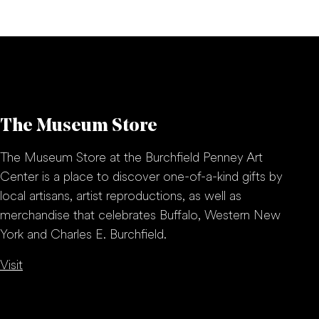
The Museum Store
The Museum Store at the Burchfield Penney Art
Center is a place to discover one-of-a-kind gifts by
local artisans, artist reproductions, as well as
merchandise that celebrates Buffalo, Western New
York and Charles E. Burchfield.
Visit