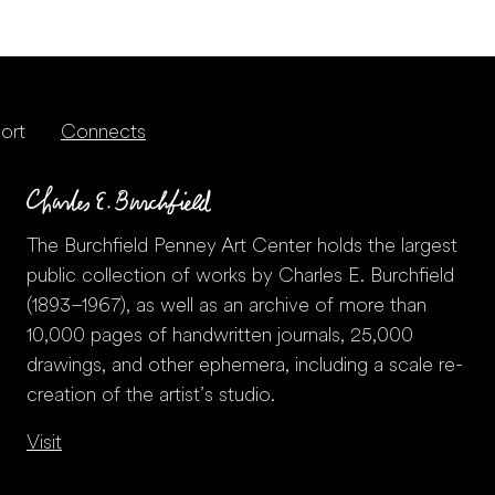
ort
Connects
The Burchfield Penney Art Center holds the largest
public collection of works by Charles E. Burchfield
(1893–1967), as well as an archive of more than
10,000 pages of handwritten journals, 25,000
drawings, and other ephemera, including a scale re-
creation of the artist’s studio.
Visit