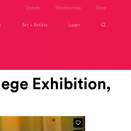
Donate
Membership
Shop
s
Art + Artists
Learn
ege Exhibition,