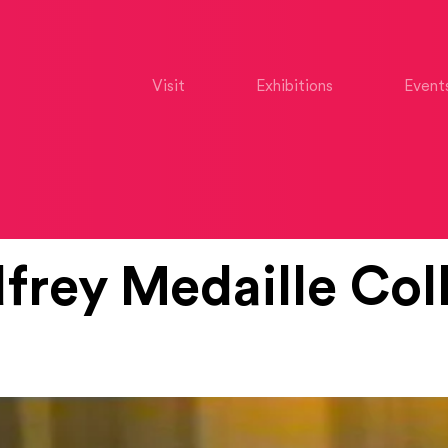
Visit
Exhibitions
Event
rey Medaille Coll