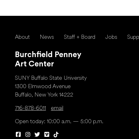
About
News
Staff + Board
Jobs
Supp
Burchfield Penney
Art Center
SUNY Buffalo State University
1300 Elmwood Avenue
Buffalo, New York 14222
716-878-6011
email
Open today: 10:00 a.m. — 5:00 p.m.