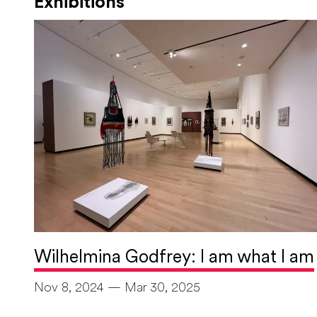
Exhibitions
Wilhelmina Godfrey: I am what I am
Nov 8, 2024 — Mar 30, 2025