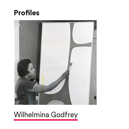
Profiles
Wilhelmina Godfrey