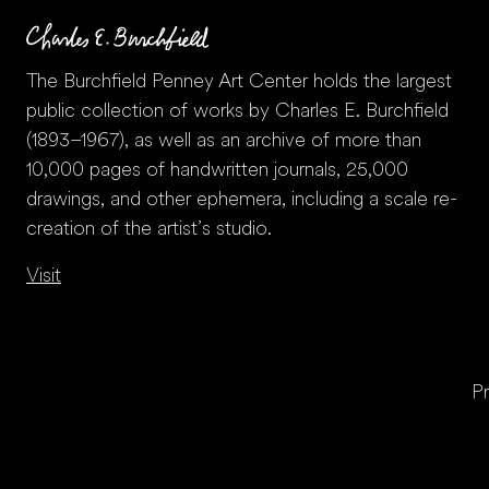
The Burchfield Penney Art Center holds the largest
public collection of works by Charles E. Burchfield
(1893–1967), as well as an archive of more than
10,000 pages of handwritten journals, 25,000
drawings, and other ephemera, including a scale re-
creation of the artist’s studio.
Visit
Pr