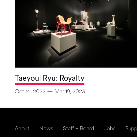
Taeyoul Ryu: Royalty
Oct 14, 2022 — Mar 19, 2023
About
News
Staff + Board
Jobs
Supp