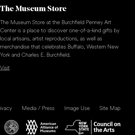
The Museum Store
The Museum Store at the Burchfield Penney Art
Center is a place to discover one-of-a-kind gifts by
local artisans, artist reproductions, as well as
merchandise that celebrates Buffalo, Western New
York and Charles E. Burchfield.
Visit
ivacy
Media / Press
Image Use
Site Map