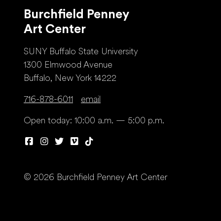
Burchfield Penney
Art Center
SUNY Buffalo State University
1300 Elmwood Avenue
Buffalo, New York 14222
716-878-6011
email
Open today: 10:00 a.m. — 5:00 p.m.
© 2026 Burchfield Penney Art Center