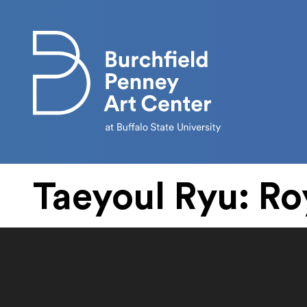
Skip to main content
Taeyoul Ryu: Ro