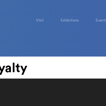
Visit
Exhibitions
Event
yalty