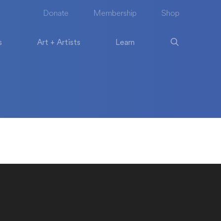
Donate
Membership
Shop
s
Art + Artists
Learn