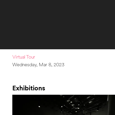
Virtual Tour
Wednesday, Mar 8, 2023
Exhibitions