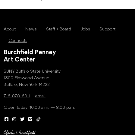
About
News
Staff + Board
Jobs
Support
Connects
Burchfield Penney
Art Center
SUNY Buffalo State University
1300 Elmwood Avenue
Buffalo, New York 14222
716-878-6011
email
Open today: 10:00 a.m. — 8:00 p.m.