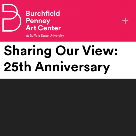
Skip to main content
Sharing Our View:
25th Anniversary