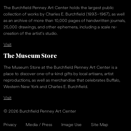
The Burchfield Penney Art Center holds the largest public
collection of works by Charles E. Burchfield (1893–1967), as well
as an archive of more than 10,000 pages of handwritten journals,
25,000 drawings, and other ephemera, including a scale re-
creation of the artist’s studio.
Visit
The Museum Store
The Museum Store at the Burchfield Penney Art Center is a
place to discover one-of-a-kind gifts by local artisans, artist
reproductions, as well as merchandise that celebrates Buffalo,
Western New York and Charles E. Burchfield.
Visit
© 2026 Burchfield Penney Art Center
Privacy
Media / Press
Image Use
Site Map