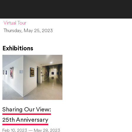
Virtual Tour
Thursday, May 25, 2023
Exhibitions
Sharing Our View:
25th Anniversary
Feb 10, 2023 — May 28, 2023