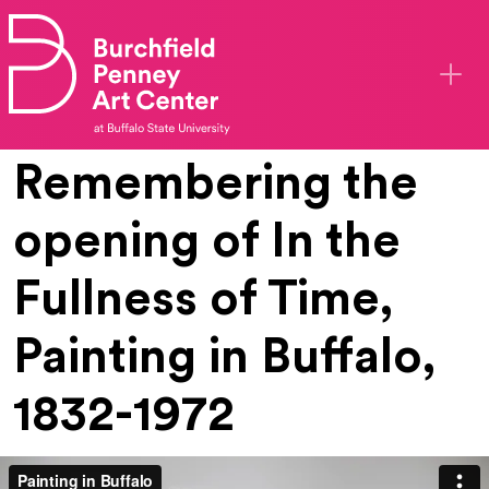
Skip to main content
Remembering the
opening of In the
Fullness of Time,
Painting in Buffalo,
1832-1972