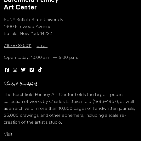
Burchfield Penney
Art Center
SUNY Buffalo State University
1300 Elmwood Avenue
Buffalo, New York 14222
716-878-6011
email
Open today: 10:00 a.m. — 5:00 p.m.
The Burchfield Penney Art Center holds the largest public
collection of works by Charles E. Burchfield (1893–1967), as well
as an archive of more than 10,000 pages of handwritten journals,
25,000 drawings, and other ephemera, including a scale re-
creation of the artist’s studio.
Visit