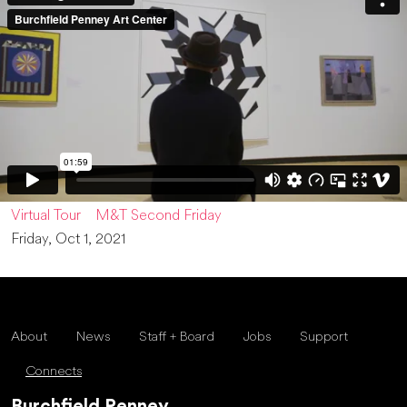
Virtual Tour
M&T Second Friday
Friday, Oct 1, 2021
About
News
Staff + Board
Jobs
Support
Connects