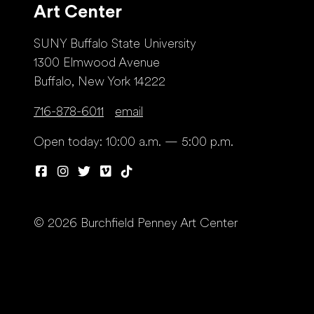
Art Center
SUNY Buffalo State University
1300 Elmwood Avenue
Buffalo, New York 14222
716-878-6011
email
Open today: 10:00 a.m. — 5:00 p.m.
© 2026 Burchfield Penney Art Center