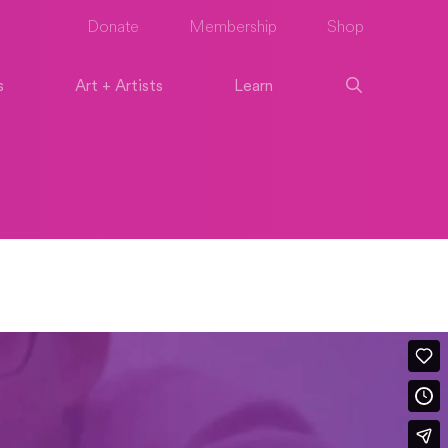
Donate
Membership
Shop
s
Art + Artists
Learn