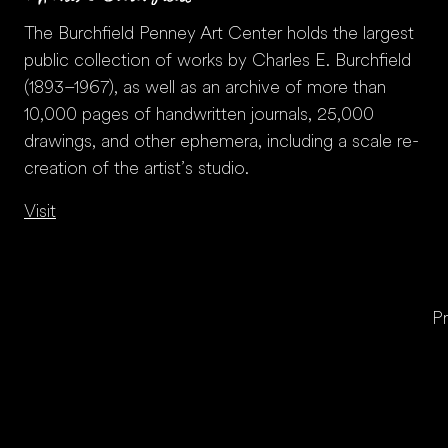
The Burchfield Penney Art Center holds the largest
public collection of works by Charles E. Burchfield
(1893–1967), as well as an archive of more than
10,000 pages of handwritten journals, 25,000
drawings, and other ephemera, including a scale re-
creation of the artist’s studio.
Visit
Pr