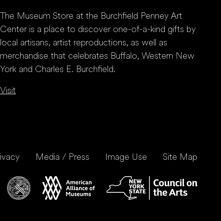
The Museum Store at the Burchfield Penney Art
Center is a place to discover one-of-a-kind gifts by
local artisans, artist reproductions, as well as
merchandise that celebrates Buffalo, Western New
York and Charles E. Burchfield.
Visit
ivacy
Media / Press
Image Use
Site Map