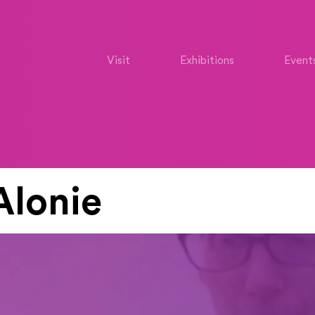
Visit
Exhibitions
Event
Alonie