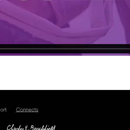
ort
Connects