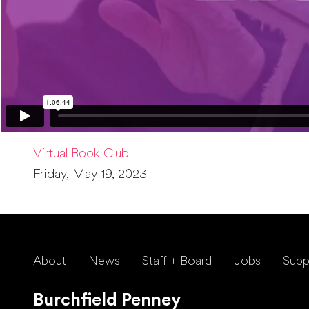
Virtual Book Club
Friday, May 19, 2023
About
News
Staff + Board
Jobs
Supp
Burchfield Penney