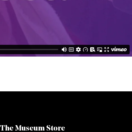
The Museum Store