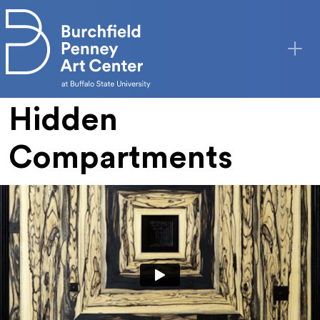
Skip to main content
Hidden
Compartments