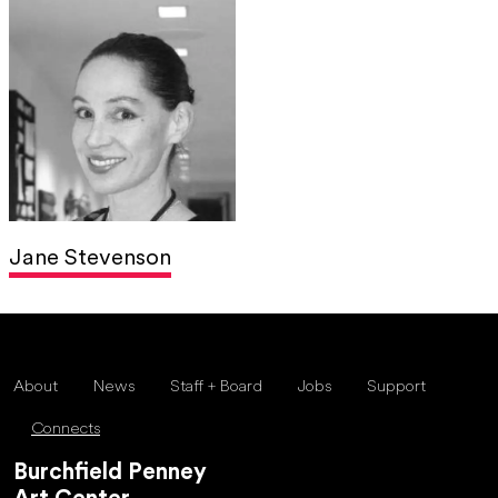
Jane Stevenson
About
News
Staff + Board
Jobs
Support
Connects
Burchfield Penney