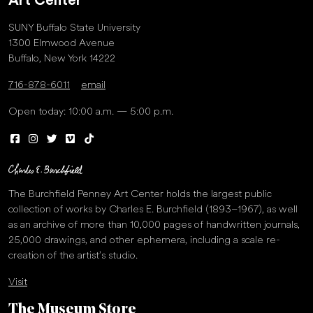
Art Center
SUNY Buffalo State University
1300 Elmwood Avenue
Buffalo, New York 14222
716-878-6011
email
Open today: 10:00 a.m. — 5:00 p.m.
The Burchfield Penney Art Center holds the largest public
collection of works by Charles E. Burchfield (1893–1967), as well
as an archive of more than 10,000 pages of handwritten journals,
25,000 drawings, and other ephemera, including a scale re-
creation of the artist’s studio.
Visit
The Museum Store