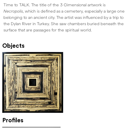
Time to TALK. The title of the 3-Dimensional artwork is
Necropolis
, which is defined as a cemetery, especially a large one
belonging to an ancient city. The artist was influenced by a trip to
the Dylan River in Turkey. She saw chambers buried beneath the
surface that are passages for the spiritual world.
Objects
Profiles