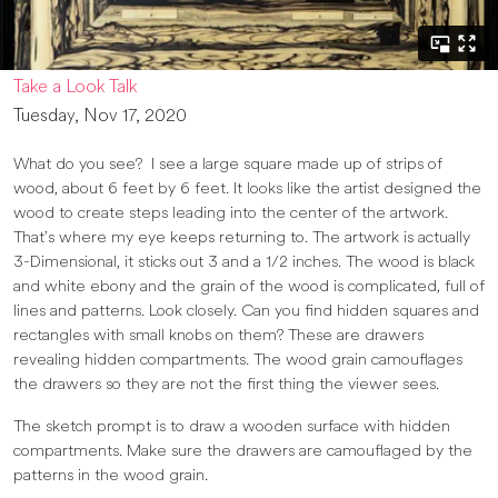
Take a Look Talk
Tuesday, Nov 17, 2020
What do you see? I see a large square made up of strips of
wood, about 6 feet by 6 feet. It looks like the artist designed the
wood to create steps leading into the center of the artwork.
That’s where my eye keeps returning to. The artwork is actually
3-Dimensional, it sticks out 3 and a 1/2 inches. The wood is black
and white ebony and the grain of the wood is complicated, full of
lines and patterns. Look closely. Can you find hidden squares and
rectangles with small knobs on them? These are drawers
revealing hidden compartments. The wood grain camouflages
the drawers so they are not the first thing the viewer sees.
The sketch prompt is to draw a wooden surface with hidden
compartments. Make sure the drawers are camouflaged by the
patterns in the wood grain.