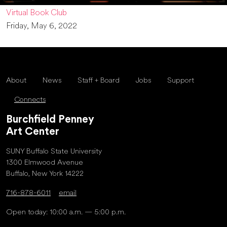
Virtual Book Club
Friday, May 6, 2022
About
News
Staff + Board
Jobs
Support
Connects
Burchfield Penney
Art Center
SUNY Buffalo State University
1300 Elmwood Avenue
Buffalo, New York 14222
716-878-6011
email
Open today: 10:00 a.m. — 5:00 p.m.