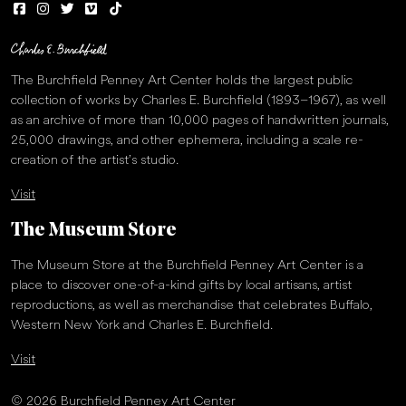
The Burchfield Penney Art Center holds the largest public
collection of works by Charles E. Burchfield (1893–1967), as well
as an archive of more than 10,000 pages of handwritten journals,
25,000 drawings, and other ephemera, including a scale re-
creation of the artist’s studio.
Visit
The Museum Store
The Museum Store at the Burchfield Penney Art Center is a
place to discover one-of-a-kind gifts by local artisans, artist
reproductions, as well as merchandise that celebrates Buffalo,
Western New York and Charles E. Burchfield.
Visit
© 2026 Burchfield Penney Art Center