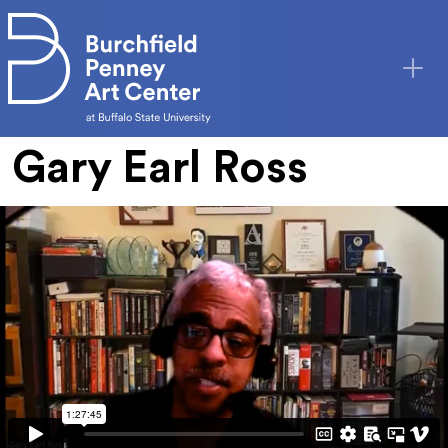
Skip to main content
Gary Earl Ross