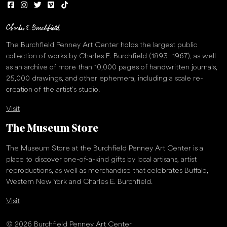
The Burchfield Penney Art Center holds the largest public
collection of works by Charles E. Burchfield (1893–1967), as well
as an archive of more than 10,000 pages of handwritten journals,
25,000 drawings, and other ephemera, including a scale re-
creation of the artist’s studio.
Visit
The Museum Store
The Museum Store at the Burchfield Penney Art Center is a
place to discover one-of-a-kind gifts by local artisans, artist
reproductions, as well as merchandise that celebrates Buffalo,
Western New York and Charles E. Burchfield.
Visit
© 2026 Burchfield Penney Art Center