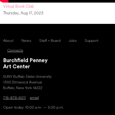
Virtual Book Club
Thursday, Aug 17, 2023
About
News
Staff + Board
Jobs
Support
Connects
Burchfield Penney
Art Center
SUNY Buffalo State University
1300 Elmwood Avenue
Buffalo, New York 14222
716-878-6011
email
Open today: 10:00 a.m. — 5:00 p.m.