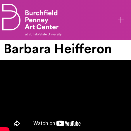
Skip to main content
Barbara Heifferon