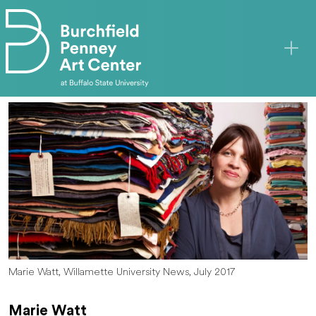
Skip to main content
Marie Watt, Willamette University News, July 2017
Marie Watt