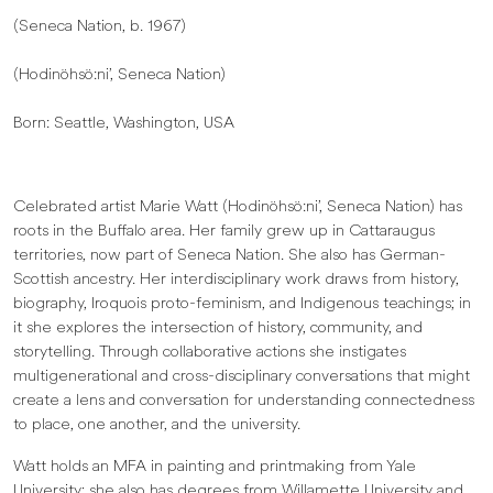
(Seneca Nation, b. 1967)
(Hodinöhsö:ni’, Seneca Nation)
Born: Seattle, Washington, USA
Celebrated artist Marie Watt (Hodinöhsö:ni’, Seneca Nation) has
roots in the Buffalo area. Her family grew up in Cattaraugus
territories, now part of Seneca Nation. She also has German-
Scottish ancestry. Her interdisciplinary work draws from history,
biography, Iroquois proto-feminism, and Indigenous teachings; in
it she explores the intersection of history, community, and
storytelling. Through collaborative actions she instigates
multigenerational and cross-disciplinary conversations that might
create a lens and conversation for understanding connectedness
to place, one another, and the university.
Watt holds an MFA in painting and printmaking from Yale
University; she also has degrees from Willamette University and