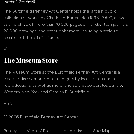
details about the significance of Nancy Bowen as the subject of
The Burchfield Penney Art Center holds the largest public
the print:
collection of works by Charles E. Burchfield (1893–1967), as well
Nancy Bowen was a Cayuga and Hodinöhsö:ni’ woman from the
as an archive of more than 10,000 pages of handwritten journals,
Cattaraugus Reservation of the Seneca Nation. In 1930 she was
25,000 drawings, and other ephemera, including a scale re-
tried for the murder of Clothilde Marchand in Buffalo, New York.
creation of the artist’s studio.
Prior to her trial, however, the media and judicial system
Visit
demonized Bowen and proclaimed her guilty for the crime of
being Indigenous, rendering her guilty in the court of public
The Museum Store
opinion and denying her the opportunity for a fair and just trial.
This project aims to reclaim Nancy Bowen’s story and place it in
The Museum Store at the Burchfield Penney Art Center is a
the context of what is happening today. Her story connects to our
place to discover one-of-a-kind gifts by local artisans, artist
present moment, to the story of George Floyd, Missing and
reproductions, as well as merchandise that celebrates Buffalo,
Murdered Indigenous Women (MMIW) and others who have
Western New York and Charles E. Burchfield.
directly experienced death, incarceration, and systemic trauma as
a result of entrenched racism. In Nancy Bowen (Reconciliation),
Visit
Watt worked directly on two soft ground plates repeatedly
writing Nancy Bowen’s name with her left and right hand
© 2026 Burchfield Penney Art Center
simultaneously. There is no accessible record of Nancy Bowen’s
signature, which led Watt to use this process to imagine and
Privacy
Media / Press
Image Use
Site Map