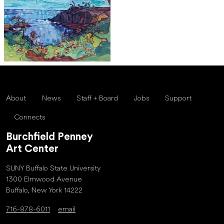
About
News
Staff + Board
Jobs
Support
Connects
Burchfield Penney
Art Center
SUNY Buffalo State University
1300 Elmwood Avenue
Buffalo, New York 14222
716-878-6011
email