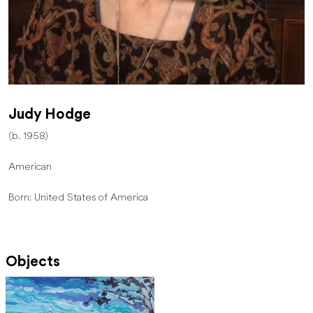
Judy Hodge
(b. 1958)
American
Born: United States of America
Objects