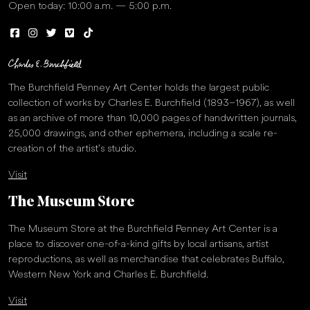
Open today: 10:00 a.m. — 5:00 p.m.
The Burchfield Penney Art Center holds the largest public
collection of works by Charles E. Burchfield (1893–1967), as well
as an archive of more than 10,000 pages of handwritten journals,
25,000 drawings, and other ephemera, including a scale re-
creation of the artist’s studio.
Visit
The Museum Store
The Museum Store at the Burchfield Penney Art Center is a
place to discover one-of-a-kind gifts by local artisans, artist
reproductions, as well as merchandise that celebrates Buffalo,
Western New York and Charles E. Burchfield.
Visit