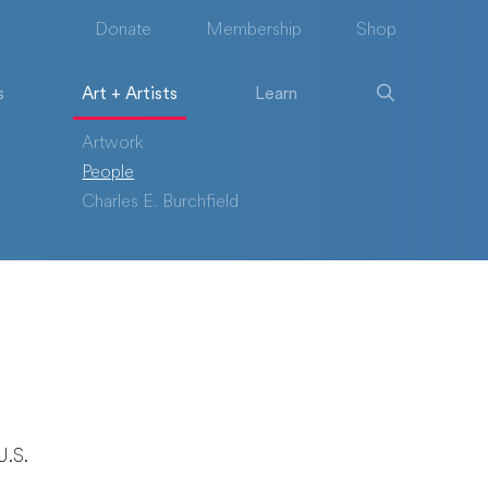
Donate
Membership
Shop
s
Art + Artists
Learn
Artwork
People
Charles E. Burchfield
U.S.