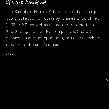
The Burchfield Penney Art Center holds the largest
public collection of works by Charles E. Burchfield
(1893–1967), as well as an archive of more than
10,000 pages of handwritten journals, 25,000
drawings, and other ephemera, including a scale re-
creation of the artist’s studio.
Visit
Pr