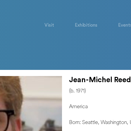
Visit
Exhibitions
Event
Jean-Michel Reed
(b. 1971)
America
Born: Seattle, Washington, 