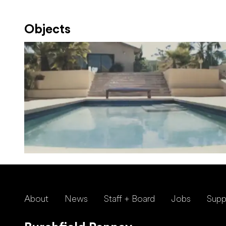
Objects
About
News
Staff + Board
Jobs
Supp