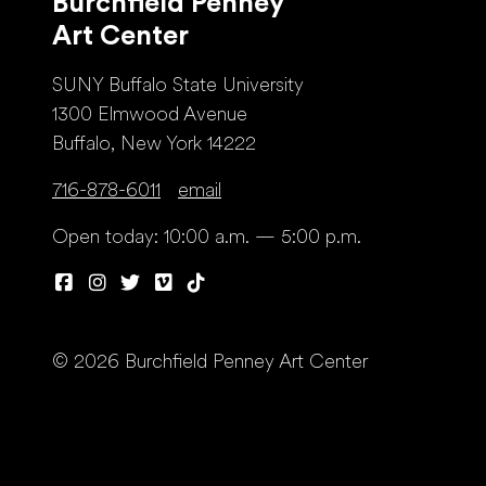
Burchfield Penney
Art Center
SUNY Buffalo State University
1300 Elmwood Avenue
Buffalo, New York 14222
716-878-6011
email
Open today: 10:00 a.m. — 5:00 p.m.
© 2026 Burchfield Penney Art Center