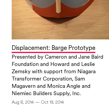
Displacement: Barge Prototype
Presented by Cameron and Jane Baird
Foundation and Howard and Leslie
Zemsky with support from Niagara
Transformer Corporation, Sam
Magavern and Monica Angle and
Niemiec Builders Supply, Inc.
Aug 8, 2014 — Oct 19, 2014