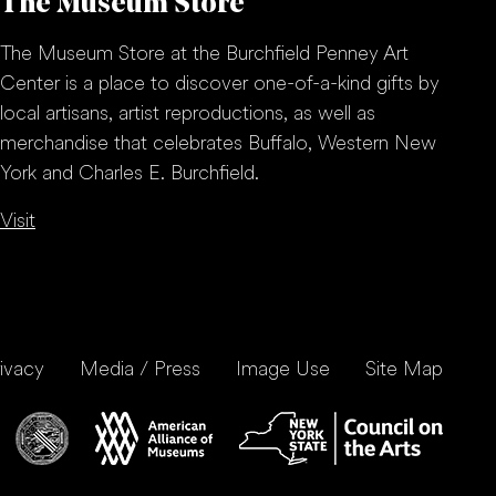
The Museum Store
The Museum Store at the Burchfield Penney Art
Center is a place to discover one-of-a-kind gifts by
local artisans, artist reproductions, as well as
merchandise that celebrates Buffalo, Western New
York and Charles E. Burchfield.
Visit
ivacy
Media / Press
Image Use
Site Map