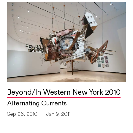
Beyond/In Western New York 2010
Alternating Currents
Sep 26, 2010 — Jan 9, 2011