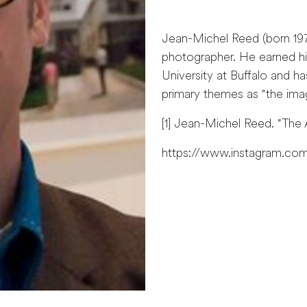
Jean-Michel Reed (born 1971
photographer. He earned hi
University at Buffalo and ha
primary themes as "the imag
[1] Jean-Michel Reed. "The A
https://www.instagram.com/