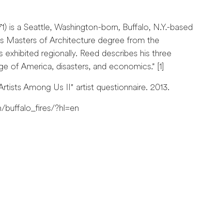
) is a Seattle, Washington-born, Buffalo, N.Y.-based
s Masters of Architecture degree from the
s exhibited regionally. Reed describes his three
e of America, disasters, and economics." [1]
rtists Among Us II" artist questionnaire. 2013.
buffalo_fires/?hl=en