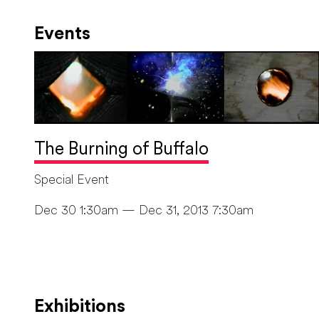
Events
The Burning of Buffalo
Special Event
Dec 30 1:30am — Dec 31, 2013 7:30am
Exhibitions