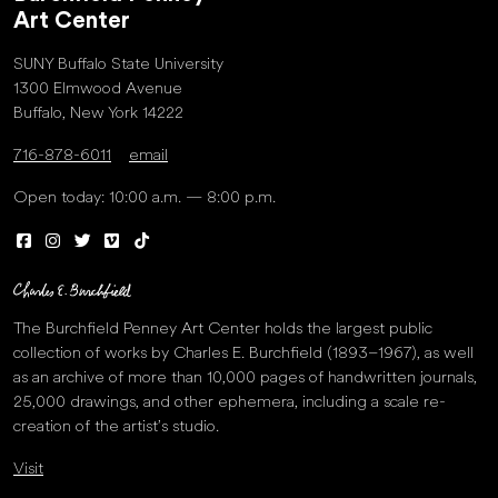
Art Center
SUNY Buffalo State University
1300 Elmwood Avenue
Buffalo, New York 14222
716-878-6011
email
Open today: 10:00 a.m. — 8:00 p.m.
The Burchfield Penney Art Center holds the largest public
collection of works by Charles E. Burchfield (1893–1967), as well
as an archive of more than 10,000 pages of handwritten journals,
25,000 drawings, and other ephemera, including a scale re-
creation of the artist’s studio.
Visit