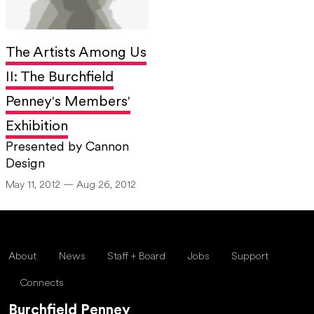
The Artists Among Us
II: The Burchfield
Penney's Members'
Exhibition
Presented by Cannon
Design
May 11, 2012 — Aug 26, 2012
About
News
Staff + Board
Jobs
Support
Connects
Burchfield Penney