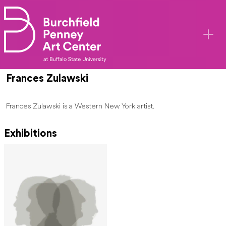
Skip to main content
Frances Zulawski
Frances Zulawski is a Western New York artist.
Exhibitions