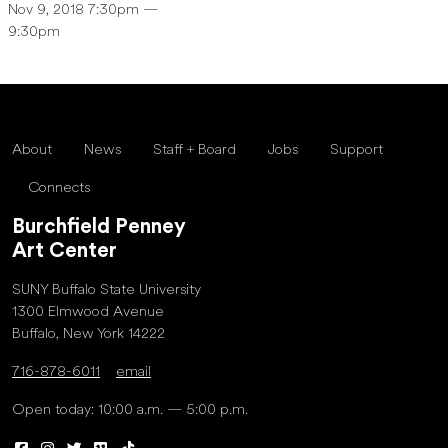
Nov 9, 2018 7:30pm —
9:30pm
About
News
Staff + Board
Jobs
Support
Connects
Burchfield Penney
Art Center
SUNY Buffalo State University
1300 Elmwood Avenue
Buffalo, New York 14222
716-878-6011
email
Open today: 10:00 a.m. — 5:00 p.m.