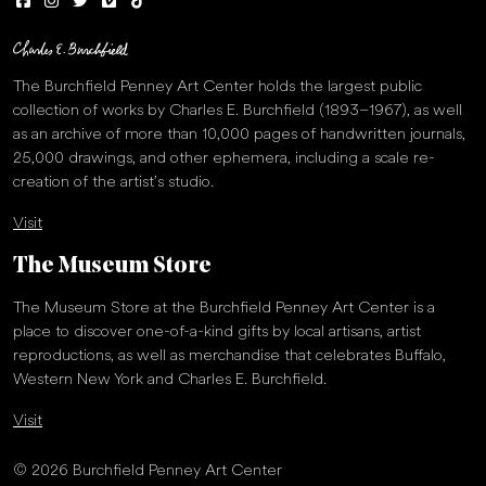
The Burchfield Penney Art Center holds the largest public
collection of works by Charles E. Burchfield (1893–1967), as well
as an archive of more than 10,000 pages of handwritten journals,
25,000 drawings, and other ephemera, including a scale re-
creation of the artist’s studio.
Visit
The Museum Store
The Museum Store at the Burchfield Penney Art Center is a
place to discover one-of-a-kind gifts by local artisans, artist
reproductions, as well as merchandise that celebrates Buffalo,
Western New York and Charles E. Burchfield.
Visit
© 2026 Burchfield Penney Art Center