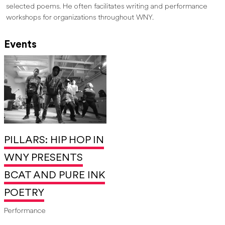
selected poems. He often facilitates writing and performance
workshops for organizations throughout WNY.
Events
PILLARS: HIP HOP IN
WNY PRESENTS
BCAT AND PURE INK
POETRY
Performance