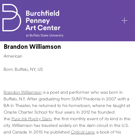
Skip to main content
Brandon Williamson
American
Born: Buffalo, NY, US
Brandon Williamson
is a poet and performer who was born in
Buffalo, N.Y. After graduating from SUNY Fredonia in 2007 with a
BA in Theater, he returned to his hometown, where he taught at
Oracle Charter School for four years. In 2012 he founded
the
Pure Ink Poetry Slam
, the first monthly event of its kind in the
city. Williamson has traveled widely on the slam circuit in the U.S.
and Canada. In 2015 he published
Critical Lens
, a book of his