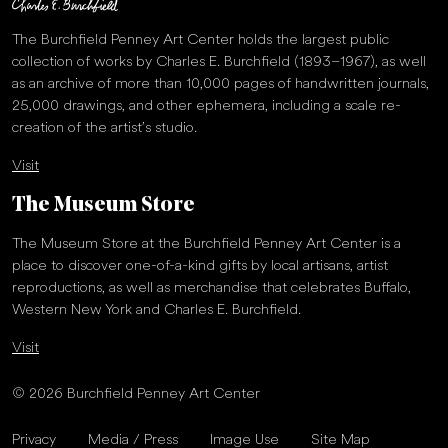
The Burchfield Penney Art Center holds the largest public
collection of works by Charles E. Burchfield (1893–1967), as well
as an archive of more than 10,000 pages of handwritten journals,
25,000 drawings, and other ephemera, including a scale re-
creation of the artist’s studio.
Visit
The Museum Store
The Museum Store at the Burchfield Penney Art Center is a
place to discover one-of-a-kind gifts by local artisans, artist
reproductions, as well as merchandise that celebrates Buffalo,
Western New York and Charles E. Burchfield.
Visit
© 2026 Burchfield Penney Art Center
Privacy
Media / Press
Image Use
Site Map