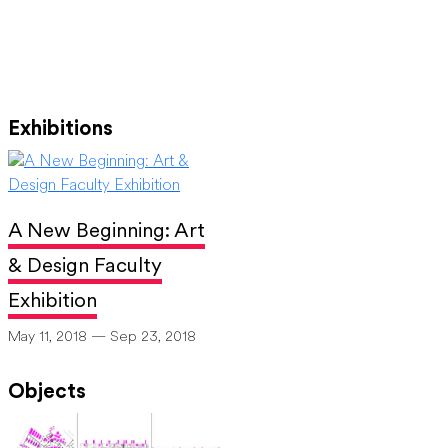
Exhibitions
A New Beginning: Art
& Design Faculty
Exhibition
May 11, 2018 — Sep 23, 2018
Objects