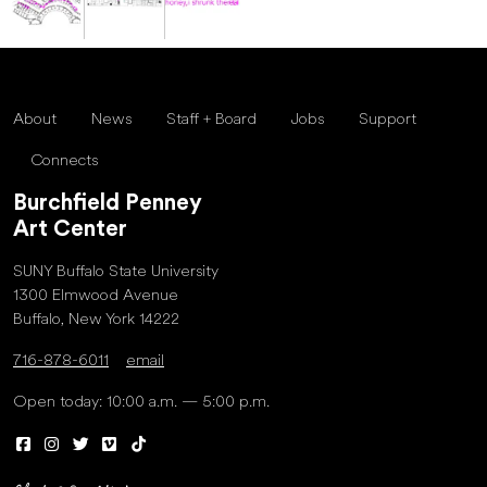
About
News
Staff + Board
Jobs
Support
Connects
Burchfield Penney
Art Center
SUNY Buffalo State University
1300 Elmwood Avenue
Buffalo, New York 14222
716-878-6011
email
Open today: 10:00 a.m. — 5:00 p.m.