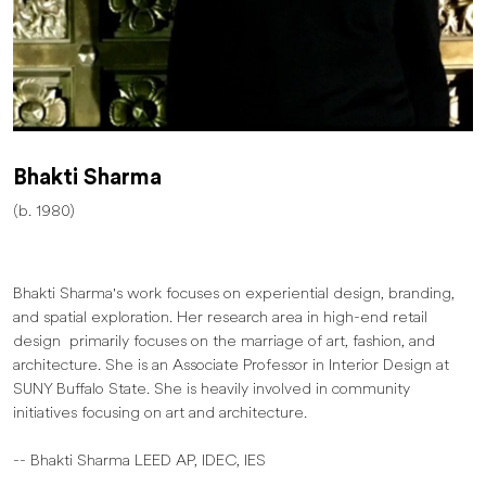
Bhakti Sharma
(b. 1980)
Bhakti Sharma's work focuses on experiential design, branding,
and spatial exploration. Her research area in high-end retail
design primarily focuses on the marriage of art, fashion, and
architecture. She is an Associate Professor in Interior Design at
SUNY Buffalo State. She is heavily involved in community
initiatives focusing on art and architecture.
-- Bhakti Sharma LEED AP, IDEC, IES