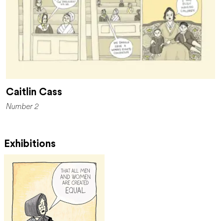
Caitlin Cass
Number 2
Exhibitions