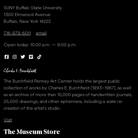
SUNY Buffalo State University
1300 Elmwood Avenue
Buffalo, New York 14222
716-878-6011
email
Open today: 10:00 a.m. — 8:00 p.m.
The Burchfield Penney Art Center holds the largest public
collection of works by Charles E. Burchfield (1893–1967), as well
as an archive of more than 10,000 pages of handwritten journals,
25,000 drawings, and other ephemera, including a scale re-
creation of the artist’s studio.
Visit
The Museum Store