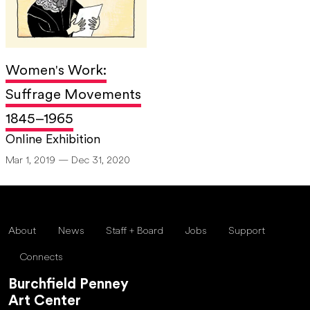
Women's Work:
Suffrage Movements
1845–1965
Online Exhibition
Mar 1, 2019 — Dec 31, 2020
About
News
Staff + Board
Jobs
Support
Connects
Burchfield Penney
Art Center