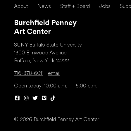
About
News
Staff + Board
Jobs
Supp
Burchfield Penney
Art Center
SUNY Buffalo State University
1300 Elmwood Avenue
Buffalo, New York 14222
716-878-6011
email
Open today: 10:00 a.m. — 5:00 p.m.
© 2026 Burchfield Penney Art Center