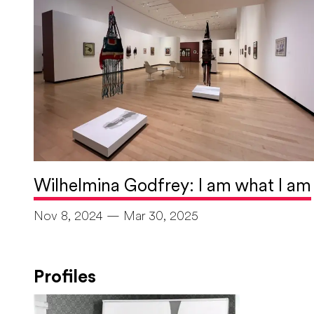
Wilhelmina Godfrey: I am what I am
Nov 8, 2024 — Mar 30, 2025
Profiles