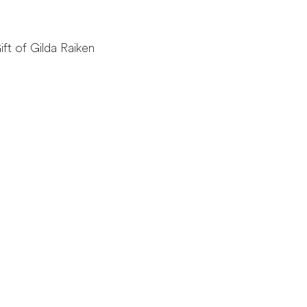
ift of Gilda Raiken