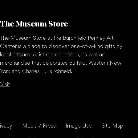
The Museum Store
The Museum Store at the Burchfield Penney Art
Center is a place to discover one-of-a-kind gifts by
local artisans, artist reproductions, as well as
merchandise that celebrates Buffalo, Western New
York and Charles E. Burchfield.
Visit
ivacy
Media / Press
Image Use
Site Map