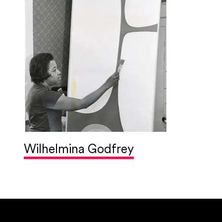
Wilhelmina Godfrey