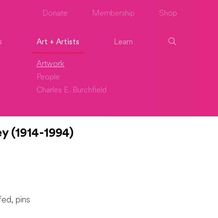
Donate
Membership
Shop
s
Art + Artists
Learn
Artwork
People
Charles E. Burchfield
y (1914-1994)
fed, pins