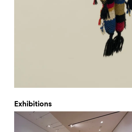
Exhibitions