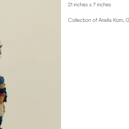
21 inches x 7 inches
Collection of Ariella Korn, G