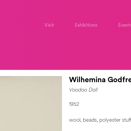
Visit
Exhibitions
Event
Wilhemina Godfre
Voodoo Doll
1952
wool, beads, polyester stuf