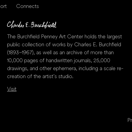
ort
Connects
The Burchfield Penney Art Center holds the largest
public collection of works by Charles E. Burchfield
(1893–1967), as well as an archive of more than
10,000 pages of handwritten journals, 25,000
drawings, and other ephemera, including a scale re-
creation of the artist’s studio.
Visit
Pr