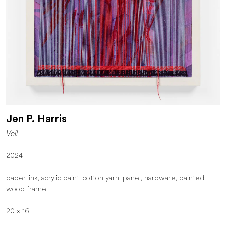
Jen P. Harris
Veil
2024
paper, ink, acrylic paint, cotton yarn, panel, hardware, painted
wood frame
20 x 16