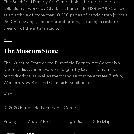
The Burchfield Penney Art Center holds the largest public
collection of works by Charles E. Burchfield (1893–1967), as well
as an archive of more than 10,000 pages of handwritten journals,
25,000 drawings, and other ephemera, including a scale re-
creation of the artist’s studio.
Visit
The Museum Store
The Museum Store at the Burchfield Penney Art Center is a
place to discover one-of-a-kind gifts by local artisans, artist
reproductions, as well as merchandise that celebrates Buffalo,
Western New York and Charles E. Burchfield.
Visit
© 2026 Burchfield Penney Art Center
Privacy
Media / Press
Image Use
Site Map