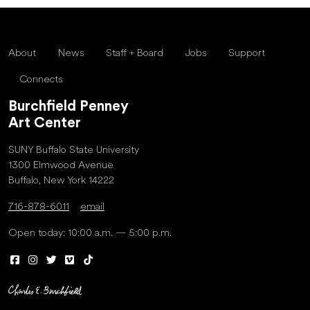
About
News
Staff + Board
Jobs
Support
Connects
Burchfield Penney
Art Center
SUNY Buffalo State University
1300 Elmwood Avenue
Buffalo, New York 14222
716-878-6011
email
Open today: 10:00 a.m. — 5:00 p.m.