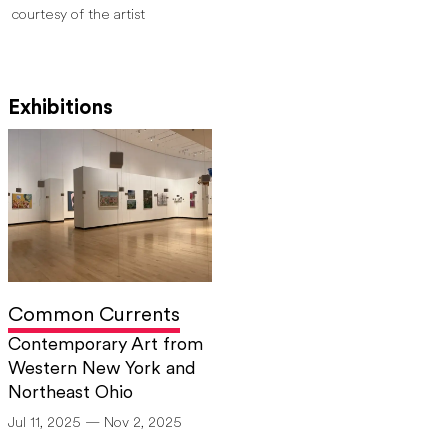
courtesy of the artist
Exhibitions
Common Currents
Contemporary Art from
Western New York and
Northeast Ohio
Jul 11, 2025 — Nov 2, 2025