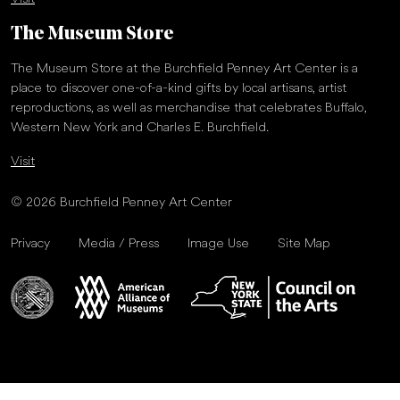
The Museum Store
The Museum Store at the Burchfield Penney Art Center is a
place to discover one-of-a-kind gifts by local artisans, artist
reproductions, as well as merchandise that celebrates Buffalo,
Western New York and Charles E. Burchfield.
Visit
© 2026 Burchfield Penney Art Center
Privacy
Media / Press
Image Use
Site Map