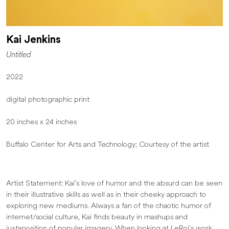
Kai Jenkins
Untitled
2022
digital photographic print
20 inches x 24 inches
Buffalo Center for Arts and Technology; Courtesy of the artist
Artist Statement: Kai’s love of humor and the absurd can be seen
in their illustrative skills as well as in their cheeky approach to
exploring new mediums. Always a fan of the chaotic humor of
internet/social culture, Kai finds beauty in mashups and
juxtaposition of popular imagery. When looking at LeRoi’s work,