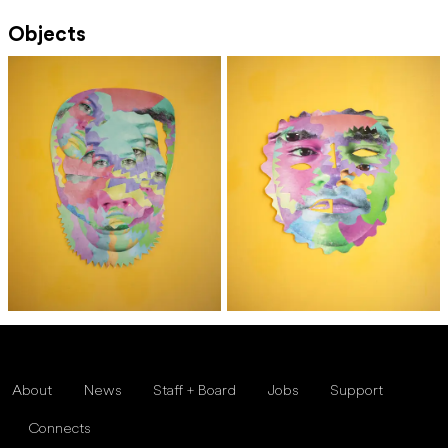
Objects
About
News
Staff + Board
Jobs
Support
Connects