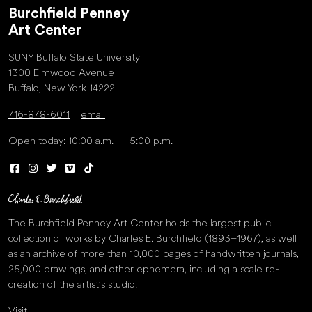
Burchfield Penney
Art Center
SUNY Buffalo State University
1300 Elmwood Avenue
Buffalo, New York 14222
716-878-6011
email
Open today: 10:00 a.m. — 5:00 p.m.
The Burchfield Penney Art Center holds the largest public
collection of works by Charles E. Burchfield (1893–1967), as well
as an archive of more than 10,000 pages of handwritten journals,
25,000 drawings, and other ephemera, including a scale re-
creation of the artist’s studio.
Visit