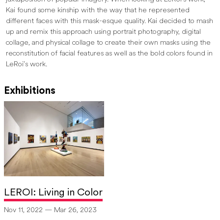
Kai found some kinship with the way that he represented
different faces with this mask-esque quality. Kai decided to mash
up and remix this approach using portrait photography, digital
collage, and physical collage to create their own masks using the
reconstitution of facial features as well as the bold colors found in
LeRoi’s work.
Exhibitions
LEROI: Living in Color
Nov 11, 2022 — Mar 26, 2023