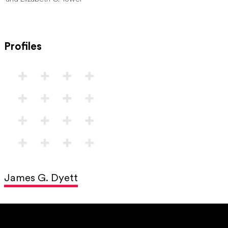
Profiles
James G. Dyett