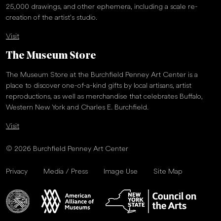
25,000 drawings, and other ephemera, including a scale re-
creation of the artist’s studio.
Visit
The Museum Store
The Museum Store at the Burchfield Penney Art Center is a
place to discover one-of-a-kind gifts by local artisans, artist
reproductions, as well as merchandise that celebrates Buffalo,
Western New York and Charles E. Burchfield.
Visit
© 2026 Burchfield Penney Art Center
Privacy
Media / Press
Image Use
Site Map