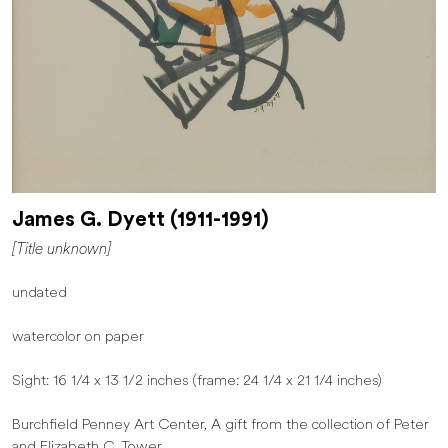
James G. Dyett (1911-1991)
[Title unknown]
undated
watercolor on paper
Sight: 16 1/4 x 13 1/2 inches (frame: 24 1/4 x 21 1/4 inches)
Burchfield Penney Art Center, A gift from the collection of Peter
and Elizabeth C. Tower