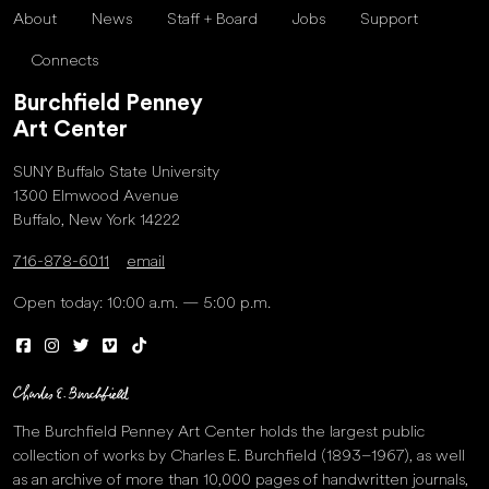
About
News
Staff + Board
Jobs
Support
Connects
Burchfield Penney
Art Center
SUNY Buffalo State University
1300 Elmwood Avenue
Buffalo, New York 14222
716-878-6011
email
Open today: 10:00 a.m. — 5:00 p.m.
The Burchfield Penney Art Center holds the largest public
collection of works by Charles E. Burchfield (1893–1967), as well
as an archive of more than 10,000 pages of handwritten journals,