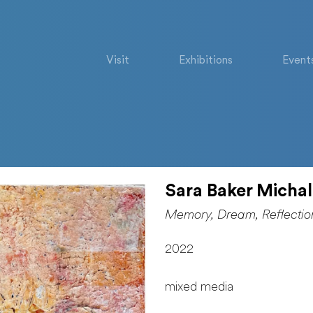
Visit
Exhibitions
Event
Sara Baker Micha
Memory, Dream, Reflectio
2022
mixed media