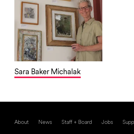
Sara Baker Michalak
About
News
Staff + Board
Jobs
Supp