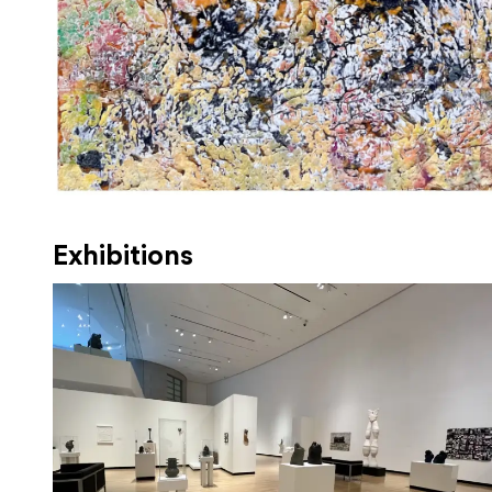
Exhibitions