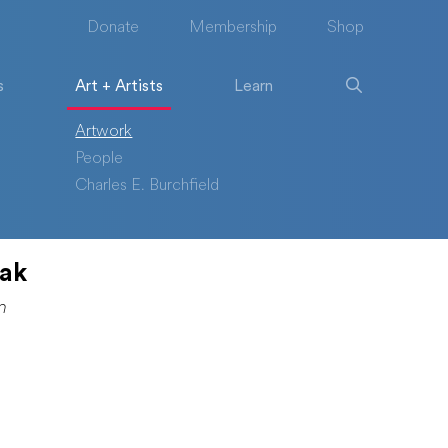
Donate
Membership
Shop
s
Art + Artists
Learn
Artwork
People
Charles E. Burchfield
lak
n