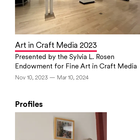
Art in Craft Media 2023
Presented by the Sylvia L. Rosen
Endowment for Fine Art in Craft Media
Nov 10, 2023 — Mar 10, 2024
Profiles