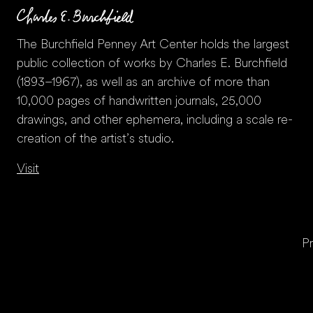
The Burchfield Penney Art Center holds the largest
public collection of works by Charles E. Burchfield
(1893–1967), as well as an archive of more than
10,000 pages of handwritten journals, 25,000
drawings, and other ephemera, including a scale re-
creation of the artist’s studio.
Visit
Pr