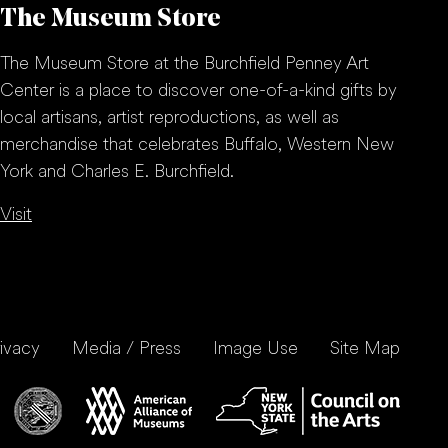
The Museum Store
The Museum Store at the Burchfield Penney Art
Center is a place to discover one-of-a-kind gifts by
local artisans, artist reproductions, as well as
merchandise that celebrates Buffalo, Western New
York and Charles E. Burchfield.
Visit
ivacy
Media / Press
Image Use
Site Map