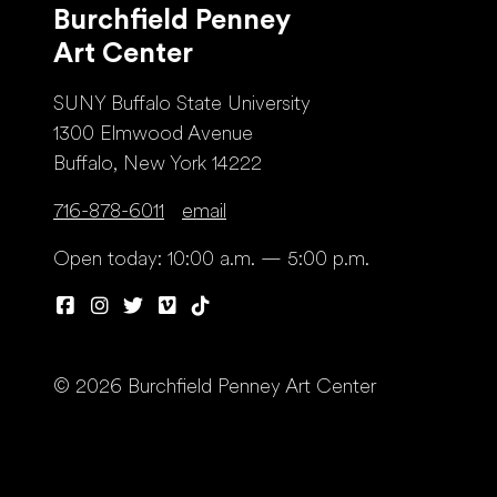
Burchfield Penney
Art Center
SUNY Buffalo State University
1300 Elmwood Avenue
Buffalo, New York 14222
716-878-6011
email
Open today: 10:00 a.m. — 5:00 p.m.
© 2026 Burchfield Penney Art Center