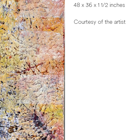
48 x 36 x 1 1/2 inches
Courtesy of the artist