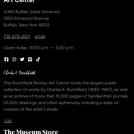
Art Center
SUNY Buffalo State University
1300 Elmwood Avenue
Buffalo, New York 14222
716-878-6011
email
Open today: 10:00 a.m. — 5:00 p.m.
The Burchfield Penney Art Center holds the largest public
collection of works by Charles E. Burchfield (1893–1967), as well
as an archive of more than 10,000 pages of handwritten journals,
25,000 drawings, and other ephemera, including a scale re-
creation of the artist’s studio.
Visit
The Museum Store