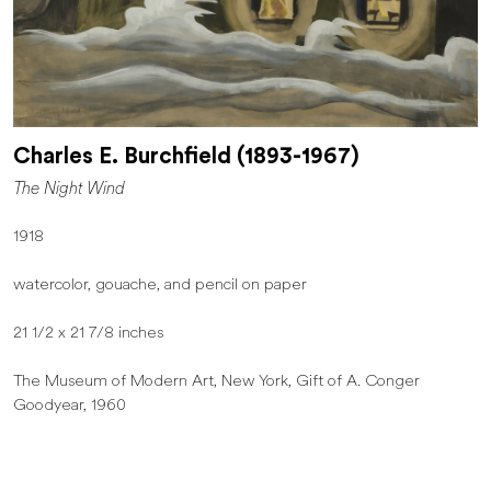
Charles E. Burchfield (1893-1967)
The Night Wind
1918
watercolor, gouache, and pencil on paper
21 1/2 x 21 7/8 inches
The Museum of Modern Art, New York, Gift of A. Conger
Goodyear, 1960