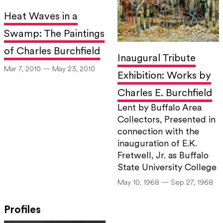
Heat Waves in a
Swamp: The Paintings
of Charles Burchfield
Inaugural Tribute
Mar 7, 2010 — May 23, 2010
Exhibition: Works by
Charles E. Burchfield
Lent by Buffalo Area
Collectors, Presented in
connection with the
inauguration of E.K.
Fretwell, Jr. as Buffalo
State University College
May 10, 1968 — Sep 27, 1968
Profiles