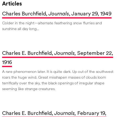
Articles
Charles Burchfield,
Journals
, January 29, 1949
Colder in the night—alternate feathering snow flurries and
sunshine all day long...
Charles E. Burchfield,
Journals,
September 22,
1916
A rare phenomenon later. It is quite dark. Up out of the southwest
roars the huge wind. Great misshapen masses of clouds loom
terrifically over the sky, the black openings of irregular shape
seeming like strange creatures.
Charles E. Burchfield,
Journals,
February 19,