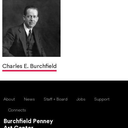
Charles E. Burchfield
About
News
Staff + Board
Jobs
Support
Connects
Burchfield Penney