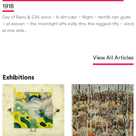
1918
Day of Rains & S.W. wind –
A dirt odor – Night – terrific rain gusts
– at eleven
– the moonlight sifts evilly thru the ragged rifts – wind
at one side...
View All Articles
Exhibitions