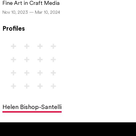
Fine Art in Craft Media
Nov 10, 2023 — Mar 10, 2024
Profiles
Helen Bishop-Santelli