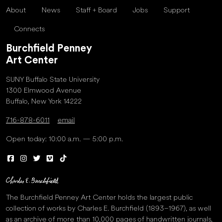
About
News
Staff + Board
Jobs
Support
Connects
Burchfield Penney
Art Center
SUNY Buffalo State University
1300 Elmwood Avenue
Buffalo, New York 14222
716-878-6011
email
Open today: 10:00 a.m. — 5:00 p.m.
The Burchfield Penney Art Center holds the largest public
collection of works by Charles E. Burchfield (1893–1967), as well
as an archive of more than 10,000 pages of handwritten journals,