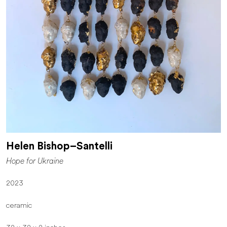
Helen Bishop–Santelli
Hope for Ukraine
2023
ceramic