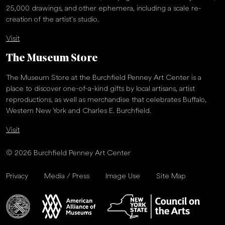
25,000 drawings, and other ephemera, including a scale re-
creation of the artist’s studio.
Visit
The Museum Store
The Museum Store at the Burchfield Penney Art Center is a
place to discover one-of-a-kind gifts by local artisans, artist
reproductions, as well as merchandise that celebrates Buffalo,
Western New York and Charles E. Burchfield.
Visit
© 2026 Burchfield Penney Art Center
Privacy
Media / Press
Image Use
Site Map