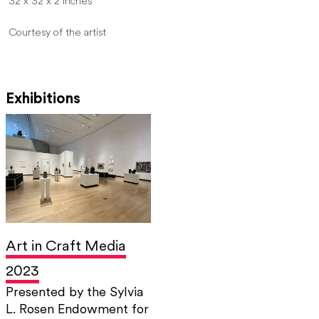
32 x 32 x 2 inches
Courtesy of the artist
Exhibitions
Art in Craft Media
2023
Presented by the Sylvia
L. Rosen Endowment for