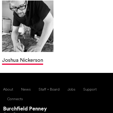
Joshua Nickerson
About
News
Staff + Board
Jobs
Support
Connects
Burchfield Penney