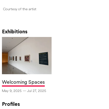
Courtesy of the artist
Exhibitions
Welcoming Spaces
May 9, 2025 — Jul 27, 2025
Profiles