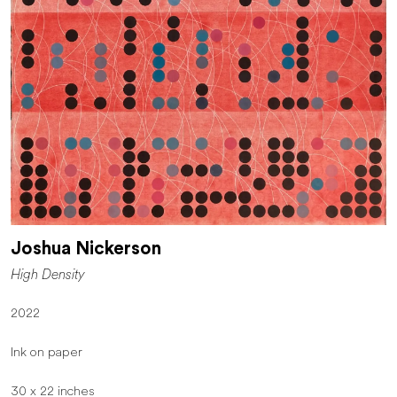
Joshua Nickerson
High Density
2022
Ink on paper
30 x 22 inches