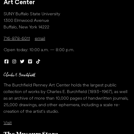
Art Center
SUNY Buffalo State University
1300 Elmwood Avenue
Buffalo, New York 14222
716-878-6011
email
Open today: 10:00 a.m. — 8:00 p.m.
The Burchfield Penney Art Center holds the largest public
collection of works by Charles E. Burchfield (1893–1967), as well
as an archive of more than 10,000 pages of handwritten journals,
25,000 drawings, and other ephemera, including a scale re-
creation of the artist’s studio.
Visit