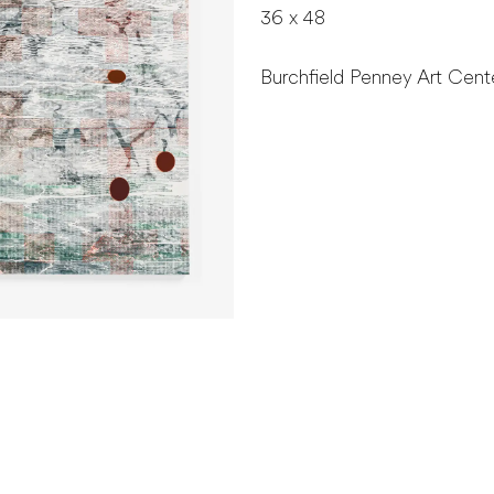
36 x 48
Burchfield Penney Art Cente