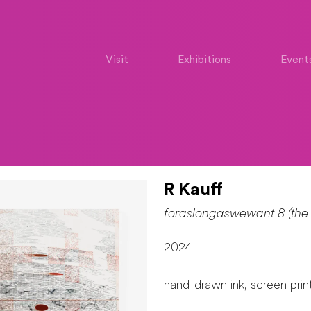
Visit
Exhibitions
Event
R Kauff
foraslongaswewant 8 (the 
2024
hand-drawn ink, screen pri