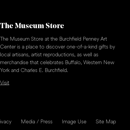
The Museum Store
The Museum Store at the Burchfield Penney Art
Center is a place to discover one-of-a-kind gifts by
local artisans, artist reproductions, as well as
merchandise that celebrates Buffalo, Western New
York and Charles E. Burchfield.
Visit
ivacy
Media / Press
Image Use
Site Map