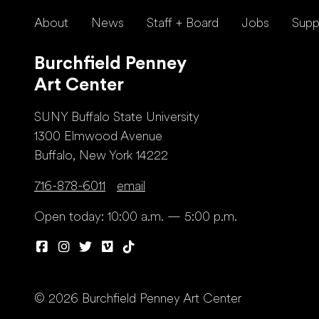
About
News
Staff + Board
Jobs
Supp
Burchfield Penney
Art Center
SUNY Buffalo State University
1300 Elmwood Avenue
Buffalo, New York 14222
716-878-6011
email
Open today: 10:00 a.m. — 5:00 p.m.
© 2026 Burchfield Penney Art Center