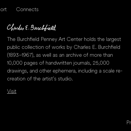
ort
Connects
The Burchfield Penney Art Center holds the largest
public collection of works by Charles E. Burchfield
(1893–1967), as well as an archive of more than
10,000 pages of handwritten journals, 25,000
drawings, and other ephemera, including a scale re-
creation of the artist’s studio.
Visit
Pr