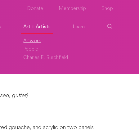
Donate
Membership
Shop
s
Art + Artists
Learn
Artwork
People
Charles E. Burchfield
sea, gutter)
nted gouache, and acrylic on two panels