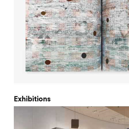
Exhibitions