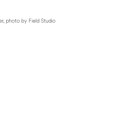
r, photo by Field Studio