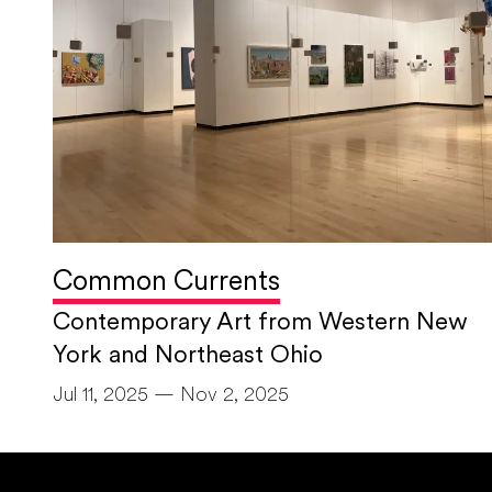
Common Currents
Contemporary Art from Western New
York and Northeast Ohio
Jul 11, 2025 — Nov 2, 2025