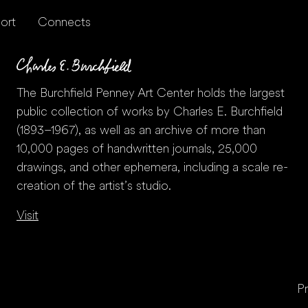
ort
Connects
The Burchfield Penney Art Center holds the largest
public collection of works by Charles E. Burchfield
(1893–1967), as well as an archive of more than
10,000 pages of handwritten journals, 25,000
drawings, and other ephemera, including a scale re-
creation of the artist’s studio.
Visit
Pr