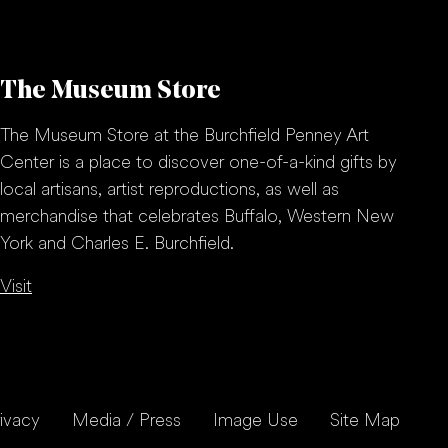
The Museum Store
The Museum Store at the Burchfield Penney Art
Center is a place to discover one-of-a-kind gifts by
local artisans, artist reproductions, as well as
merchandise that celebrates Buffalo, Western New
York and Charles E. Burchfield.
Visit
ivacy
Media / Press
Image Use
Site Map