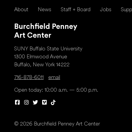
About
News
Staff + Board
Jobs
Supp
Burchfield Penney
Art Center
SUNY Buffalo State University
1300 Elmwood Avenue
Buffalo, New York 14222
716-878-6011
email
Open today: 10:00 a.m. — 5:00 p.m.
© 2026 Burchfield Penney Art Center