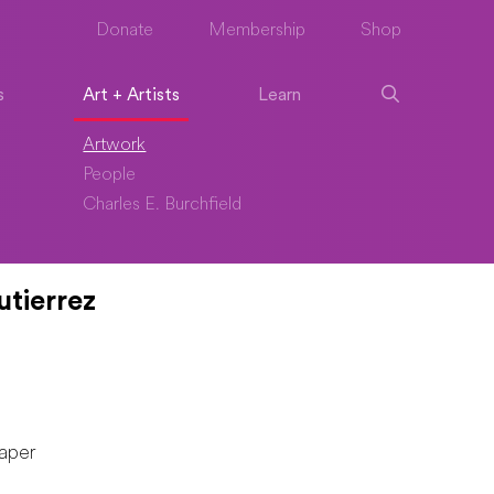
Donate
Membership
Shop
s
Art + Artists
Learn
Artwork
People
Charles E. Burchfield
utierrez
aper