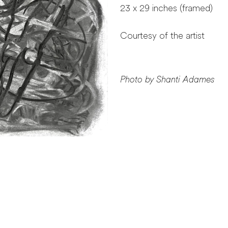
23 x 29 inches (framed)
Courtesy of the artist
Photo by Shanti Adames