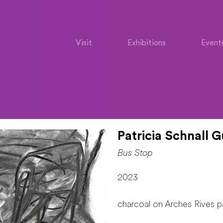
Visit
Exhibitions
Event
Patricia Schnall G
Bus Stop
2023
charcoal on Arches Rives p