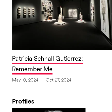
Patricia Schnall Gutierrez:
Remember Me
May 10, 2024 — Oct 27, 2024
Profiles