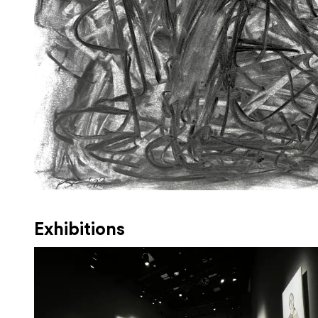
Exhibitions