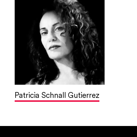
Patricia Schnall Gutierrez