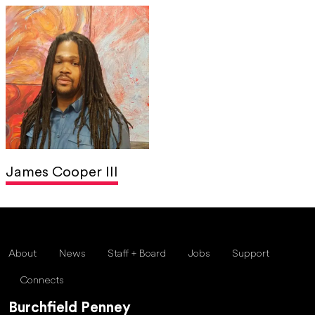
James Cooper III
About
News
Staff + Board
Jobs
Support
Connects
Burchfield Penney