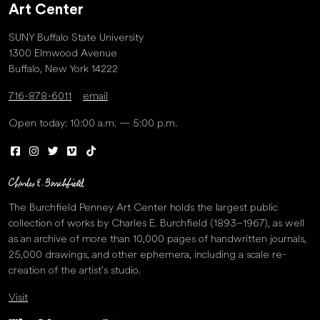
Art Center
SUNY Buffalo State University
1300 Elmwood Avenue
Buffalo, New York 14222
716-878-6011
email
Open today: 10:00 a.m. — 5:00 p.m.
The Burchfield Penney Art Center holds the largest public
collection of works by Charles E. Burchfield (1893–1967), as well
as an archive of more than 10,000 pages of handwritten journals,
25,000 drawings, and other ephemera, including a scale re-
creation of the artist’s studio.
Visit