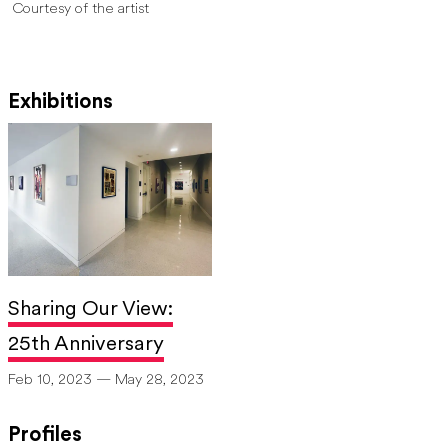
Courtesy of the artist
Exhibitions
Sharing Our View:
25th Anniversary
Feb 10, 2023 — May 28, 2023
Profiles