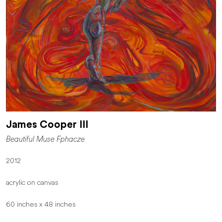
James Cooper III
Beautiful Muse Fphacze
2012
acrylic on canvas
60 inches x 48 inches