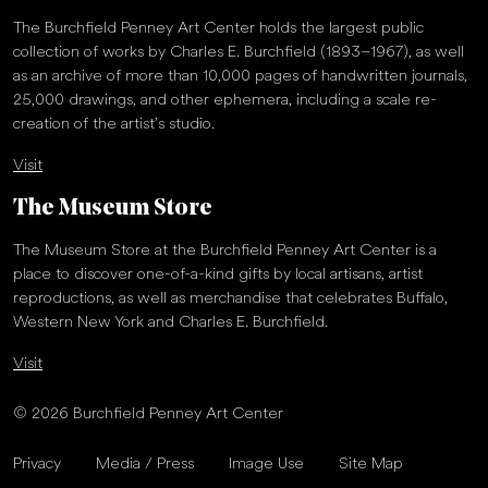
The Burchfield Penney Art Center holds the largest public
collection of works by Charles E. Burchfield (1893–1967), as well
as an archive of more than 10,000 pages of handwritten journals,
25,000 drawings, and other ephemera, including a scale re-
creation of the artist’s studio.
Visit
The Museum Store
The Museum Store at the Burchfield Penney Art Center is a
place to discover one-of-a-kind gifts by local artisans, artist
reproductions, as well as merchandise that celebrates Buffalo,
Western New York and Charles E. Burchfield.
Visit
© 2026 Burchfield Penney Art Center
Privacy
Media / Press
Image Use
Site Map