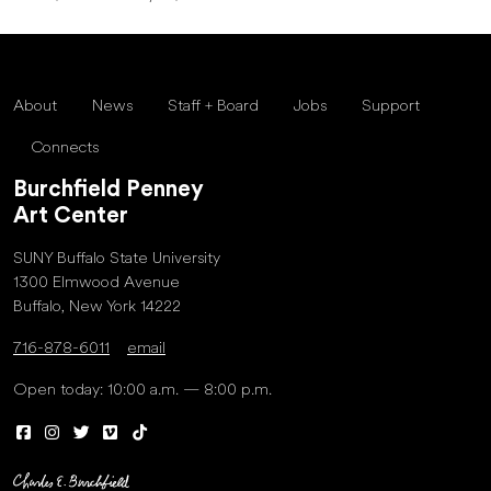
About
News
Staff + Board
Jobs
Support
Connects
Burchfield Penney
Art Center
SUNY Buffalo State University
1300 Elmwood Avenue
Buffalo, New York 14222
716-878-6011
email
Open today: 10:00 a.m. — 8:00 p.m.