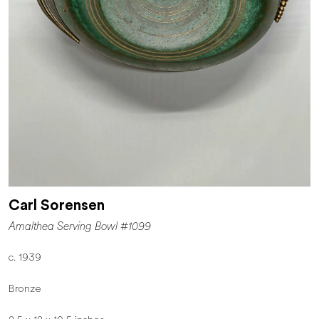
Carl Sorensen
Amalthea Serving Bowl #1099
c. 1939
Bronze