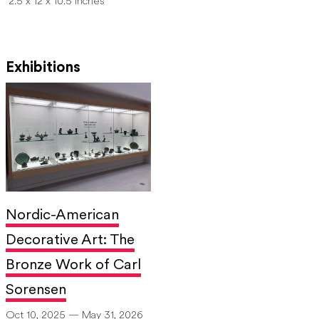
2.5 x 12 x 10.5 inches
Exhibitions
Nordic-American
Decorative Art: The
Bronze Work of Carl
Sorensen
Oct 10, 2025 — May 31, 2026