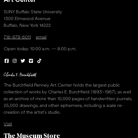
Art Center
SUNY Buffalo State University
1300 Elmwood Avenue
Buffalo, New York 14222
716-878-6011
email
Open today: 10:00 a.m. — 8:00 p.m.
The Burchfield Penney Art Center holds the largest public
collection of works by Charles E. Burchfield (1893–1967), as well
as an archive of more than 10,000 pages of handwritten journals,
25,000 drawings, and other ephemera, including a scale re-
creation of the artist’s studio.
Visit
The Museum Store