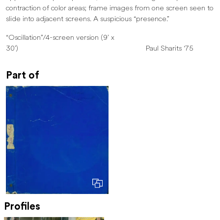
contraction of color areas; frame images from one screen seen to
slide into adjacent screens. A suspicious “presence.”
“Oscillation”/4-screen version (9’ x
30’) Paul Sharits ‘75
Part of
Profiles