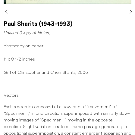
Paul Sharits (1943-1993)
Untitled (Copy of Notes)
photocopy on paper
11 x 8 1/2 inches
Gift of Christopher and Cheri Sharits, 2006
Vectors
Each screen is composed of a slow rate of “movement” of
“Specimen II,” in one direction, superimposed with similarly slow-
moving images of “Specimen II,” moving in the opposite
direction. Slight variation in rate of frame passage generates, in
oppositional superimposition, a constant emergent expansion and