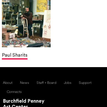
Paul Sharits
About
News
Staff + Board
Jobs
Support
Connects
Burchfield Penney