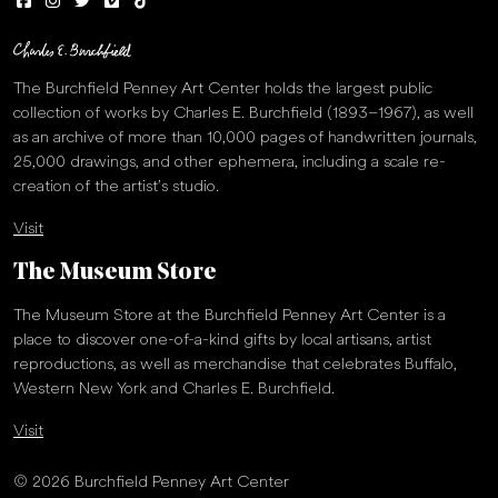
The Burchfield Penney Art Center holds the largest public
collection of works by Charles E. Burchfield (1893–1967), as well
as an archive of more than 10,000 pages of handwritten journals,
25,000 drawings, and other ephemera, including a scale re-
creation of the artist’s studio.
Visit
The Museum Store
The Museum Store at the Burchfield Penney Art Center is a
place to discover one-of-a-kind gifts by local artisans, artist
reproductions, as well as merchandise that celebrates Buffalo,
Western New York and Charles E. Burchfield.
Visit
© 2026 Burchfield Penney Art Center