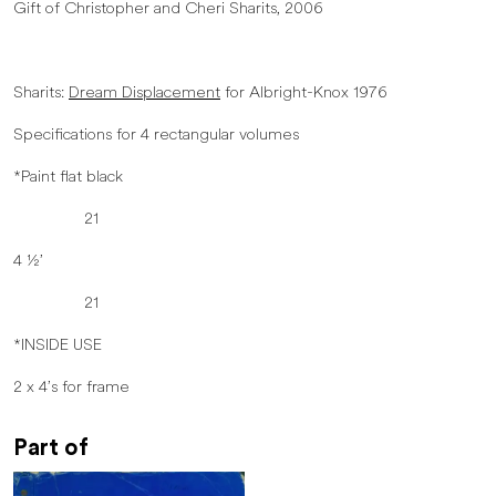
Gift of Christopher and Cheri Sharits, 2006
Sharits:
Dream Displacement
for Albright-Knox 1976
Specifications for 4 rectangular volumes
*Paint flat black
21
4 ½’
21
*INSIDE USE
2 x 4’s for frame
Part of