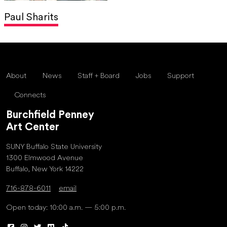
Paul Sharits
About
News
Staff + Board
Jobs
Support
Connects
Burchfield Penney
Art Center
SUNY Buffalo State University
1300 Elmwood Avenue
Buffalo, New York 14222
716-878-6011
email
Open today: 10:00 a.m. — 5:00 p.m.