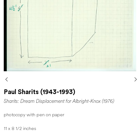
Paul Sharits (1943-1993)
Sharits: Dream Displacement for Albright-Knox (1976)
photocopy with pen on paper
11 x 8 1/2 inches