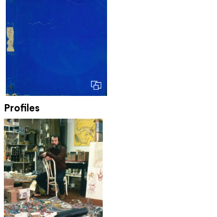
Profiles