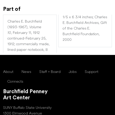
Part of
1/5 x 6 3/4 inches; Charles
Charles E. Burchfield
E. Burchfield Archives, Gift
(1893-1967),
Volume
of the Charles E.
10
,
February 11, 1912
Burchfield Foundation,
continued-February 25,
2000
1912; commercially made,
lined paper notebook, 8
About
News
Staff + Board
Jobs
Support
Connects
Burchfield Penney
Art Center
SUNY Buffalo State University
1300 Elmwood Avenue