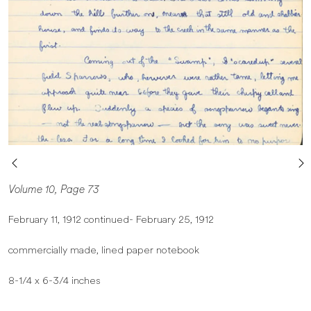
Volume 10, Page 73
February 11, 1912 continued- February 25, 1912
commercially made, lined paper notebook
8-1/4 x 6-3/4 inches