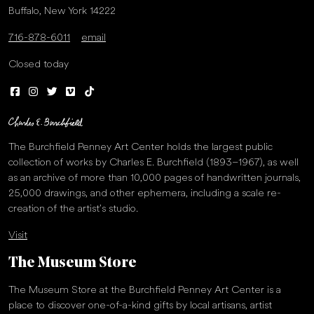
Buffalo, New York 14222
716-878-6011
email
Closed today
The Burchfield Penney Art Center holds the largest public
collection of works by Charles E. Burchfield (1893–1967), as well
as an archive of more than 10,000 pages of handwritten journals,
25,000 drawings, and other ephemera, including a scale re-
creation of the artist’s studio.
Visit
The Museum Store
The Museum Store at the Burchfield Penney Art Center is a
place to discover one-of-a-kind gifts by local artisans, artist