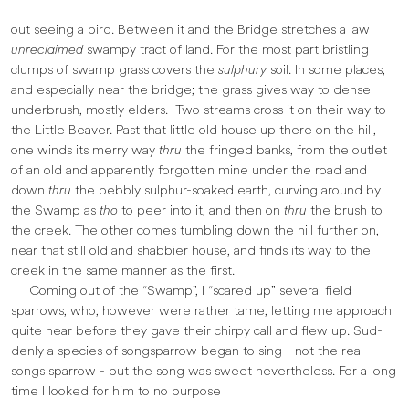
out seeing a bird. Between it and the Bridge stretches a law
unreclaimed
swampy tract of land. For the most part bristling
clumps of swamp grass covers the
sulphury
soil. In some places,
and especially near the bridge; the grass gives way to dense
underbrush, mostly elders. Two streams cross it on their way to
the Little Beaver. Past that little old house up there on the hill,
one winds its merry way
thru
the fringed banks, from the outlet
of an old and apparently forgotten mine under the road and
down
thru
the pebbly sulphur-soaked earth, curving around by
the Swamp as
tho
to peer into it, and then on
thru
the brush to
the creek. The other comes tumbling down the hill further on,
near that still old and shabbier house, and finds its way to the
creek in the same manner as the first.
Coming out of the “Swamp”, I “scared up” several field
sparrows, who, however were rather tame, letting me approach
quite near before they gave their chirpy call and flew up. Sud­
denly a species of songsparrow began to sing - not the real
songs sparrow - but the song was sweet nevertheless. For a long
time I looked for him to no purpose