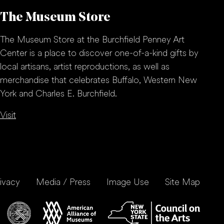
The Museum Store
The Museum Store at the Burchfield Penney Art
Center is a place to discover one-of-a-kind gifts by
local artisans, artist reproductions, as well as
merchandise that celebrates Buffalo, Western New
York and Charles E. Burchfield.
Visit
ivacy
Media / Press
Image Use
Site Map