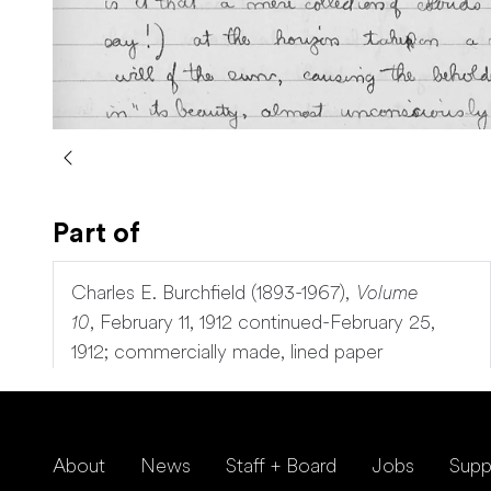
Part of
Charles E. Burchfield (1893-1967),
Volume
10
,
February 11, 1912 continued-February 25,
1912; commercially made, lined paper
About
News
Staff + Board
Jobs
Supp