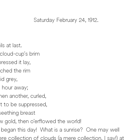
ebruary 24, 1912.
s at last.
cloud-cup’s brim
ssed it lay,
ched the rim
d grey,
 hour away;
en another, curled,
t to be suppressed,
eething breast
gold, then o’erflowed the world!
began this day! What is a sunrise? One may well
ere collection of clouds (a mere collection, I say!) at