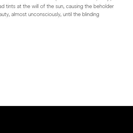
d tints at the will of the sun, causing the beholder
eauty, almost unconsciously, until the blinding