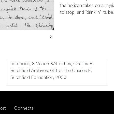
the horizon takes on a myria
to stop, and “drink in” its b
notebook, 8 1/5 x 6 3/4 inches; Charles E.
Burchfield Archives, Gift of the Charles E.
Burchfield Foundation, 2000
ort
Connects