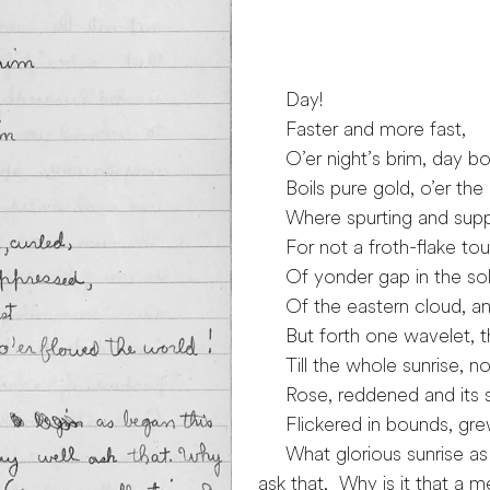
Saturday F
Day!
Faster and more fast,
O’er night’s brim, day boil
Boils pure gold, o’er the 
Where spurting and suppre
For not a froth-flake tou
Of yonder gap in the soli
Of the eastern cloud, an
But forth one wavelet, th
Till the whole sunrise, no
Rose, reddened and its s
Flickered in bounds, grew 
What glorious sunrise as 
ask that. Why is it that a m