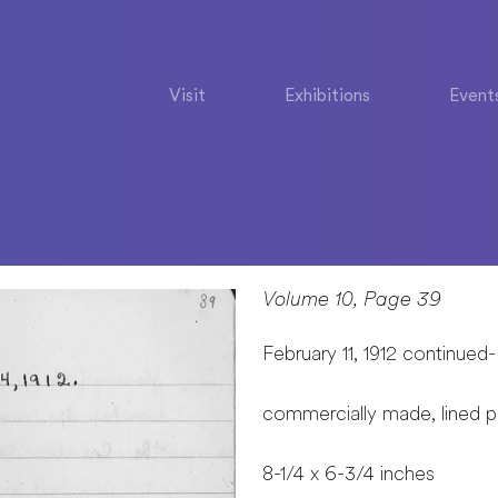
Visit
Exhibitions
Event
Volume 10, Page 39
February 11, 1912 continued-
commercially made, lined 
8-1/4 x 6-3/4 inches