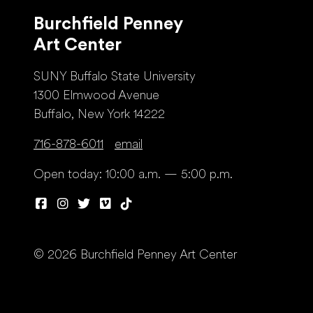
Burchfield Penney
Art Center
SUNY Buffalo State University
1300 Elmwood Avenue
Buffalo, New York 14222
716-878-6011
email
Open today: 10:00 a.m. — 5:00 p.m.
© 2026 Burchfield Penney Art Center