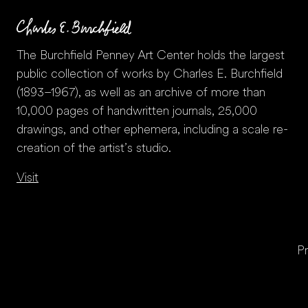
The Burchfield Penney Art Center holds the largest
public collection of works by Charles E. Burchfield
(1893–1967), as well as an archive of more than
10,000 pages of handwritten journals, 25,000
drawings, and other ephemera, including a scale re-
creation of the artist’s studio.
Visit
Pr