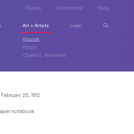
Donate
Membership
Shop
s
Art + Artists
Learn
Artwork
People
Charles E. Burchfield
 February 25, 1912
paper notebook